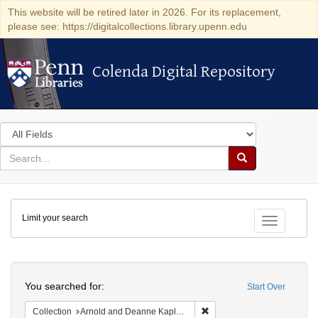
This website will be retired later in 2026. For its replacement,
please see: https://digitalcollections.library.upenn.edu
Colenda Digital Repository
Colenda Digital Repository
Search
in
for
search
Search
for
Colenda
Limit your search
Digital
Toggle fac
Repository
Search
You searched for:
Start Over
Remove constraint Collectio
Collection
Arnold and Deanne Kaplan Collection of Early American Judaica (University of Pennsylvania)