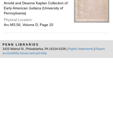
Arnold and Deanne Kaplan Collection of
Early American Judaica (University of
Pennsylvania)
Physical Location:
Arc.MS.56, Volume D, Page 10
PENN LIBRARIES
3420 Walnut St., Philadelphia, PA 19104-6206 |
Rights Statements
|
Report
accessibility issues and get help