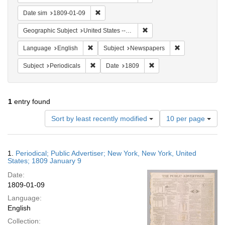
Remove constraint Date sim: 1809-01-09
Date sim
1809-01-09
Remove constraint Geographi
Geographic Subject
United States -- New York
Remove constraint Language: English
Remove constrai
Language
English
Subject
Newspapers
Remove constraint Subject: Periodicals
Remove constraint Date:
Subject
Periodicals
Date
1809
1
entry found
Number
Sort by least recently modified
10 per page
of
results
to
Search
1.
Periodical; Public Advertiser; New York, New York, United
display
Results
States; 1809 January 9
per
Date:
page
1809-01-09
Language:
English
Collection: