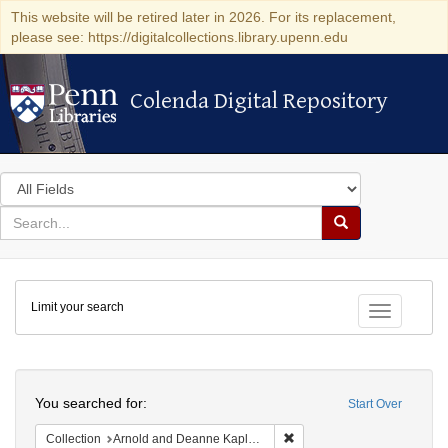
This website will be retired later in 2026. For its replacement,
please see: https://digitalcollections.library.upenn.edu
Colenda Digital Repository
Colenda Digital Repository
Search
in
for
search
Search
for
Colenda
Limit your search
Digital
Toggle fac
Repository
Search
You searched for:
Start Over
Remove constraint Collectio
Collection
Arnold and Deanne Kaplan Collection of Early American Judaica (University of Pennsylvania)