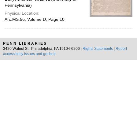
Pennsylvania)
Physical Location:
Arc.MS.56, Volume D, Page 10
PENN LIBRARIES
3420 Walnut St., Philadelphia, PA 19104-6206 |
Rights Statements
|
Report
accessibility issues and get help