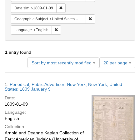
Remove constraint Date sim: 1809-01-09
Date sim
1809-01-09
Remove constraint Geographi
Geographic Subject
United States -- New York -- New York
Remove constraint Language: English
Language
English
1
entry found
Number
Sort by most recently modified
20 per page
of
results
to
Search
1.
Periodical; Public Advertiser; New York, New York, United
display
Results
States; 1809 January 9
per
Date:
page
1809-01-09
Language:
English
Collection:
Arnold and Deanne Kaplan Collection of
Early American Judaica (University of