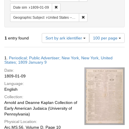
Remove constraint Date sim: 1809-01-09
Date sim
1809-01-09
Remove constraint Geographi
Geographic Subject
United States -- New York -- New York
Number
1
entry found
Sort by ark identifier
100 per page
of
results
to
Search
1.
Periodical; Public Advertiser; New York, New York, United
display
Results
States; 1809 January 9
per
Date:
page
1809-01-09
Language:
English
Collection:
Arnold and Deanne Kaplan Collection of
Early American Judaica (University of
Pennsylvania)
Physical Location:
Arc.MS.56, Volume D, Page 10