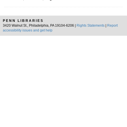
PENN LIBRARIES
3420 Walnut St., Philadelphia, PA 19104-6206 |
Rights Statements
|
Report
accessibility issues and get help