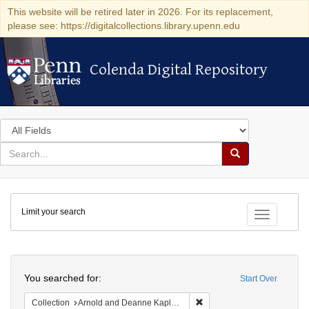
This website will be retired later in 2026. For its replacement,
please see: https://digitalcollections.library.upenn.edu
Colenda Digital Repository
Colenda Digital Repository
Search
in
for
search
Search
for
Colenda
Limit your search
Digital
Toggle fac
Repository
Search
You searched for:
Start Over
Remove constraint Collectio
Collection
Arnold and Deanne Kaplan Collection of Early American Judaica (University of Pennsylvania)