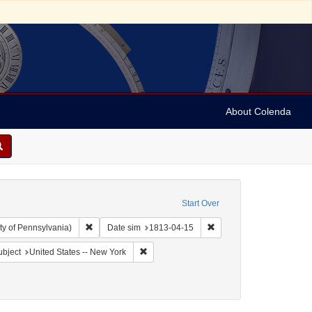
About Colenda
Start Over
Remove constraint Collection: Arnold and Deanne Kaplan C
Remove constraint Date 
ty of Pennsylvania)
Date sim
1813-04-15
Geographic Subject: United States -- New York -- Williamsville
Remove constraint Geographic Subject: Uni
bject
United States -- New York