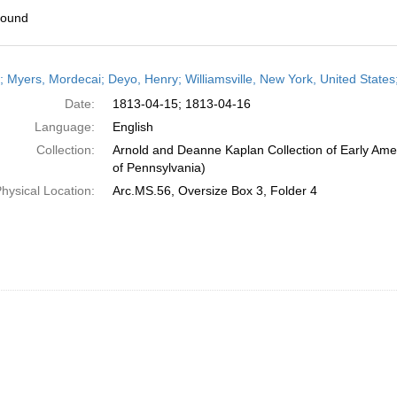
found
h
r; Myers, Mordecai; Deyo, Henry; Williamsville, New York, United States;
ts
Date:
1813-04-15; 1813-04-16
Language:
English
Collection:
Arnold and Deanne Kaplan Collection of Early Amer
of Pennsylvania)
hysical Location:
Arc.MS.56, Oversize Box 3, Folder 4