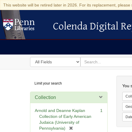
This website will be retired later in 2026. For its replacement, please 
Colenda Digital Re
Colenda Digital Repository
Search
for
search
in
for
Colenda
Searc
Limit your search
Digital
You s
Repository
Coll
Collection
Geo
Arnold and Deanne Kaplan
1
Collection of Early American
Dat
Judaica (University of
[
Pennsylvania)