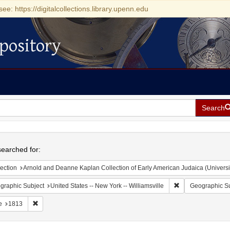
see: https://digitalcollections.library.upenn.edu
pository
Search
h
earched for:
ection
Arnold and Deanne Kaplan Collection of Early American Judaica (Universi
Remove constraint 
graphic Subject
United States -- New York -- Williamsville
Geographic Su
Remove constraint Date: 1813
e
1813