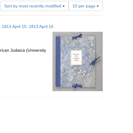
Number
Sort by most recently modified
10 per page
of
results
to
 1813 April 15; 1813 April 16
display
per
page
ican Judaica (University