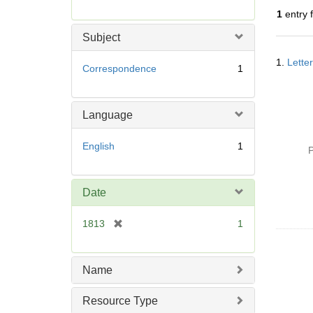
r
1
entry 
e
m
Subject
o
Searc
v
1.
Lette
Resul
Correspondence
1
e
]
Language
English
1
P
Date
[
1813
1
r
e
m
Name
o
v
Resource Type
e