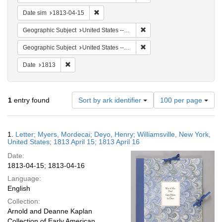
Remove constraint Date sim: 1813-04-15
Date sim
1813-04-15
Remove constraint Geographic
Geographic Subject
United States -- New York -- Williamsville
Remove constraint Geographi
Geographic Subject
United States -- New York
Remove constraint Date: 1813
Date
1813
Number
1
entry found
Sort by ark identifier
100 per page
of
results
to
Search
1.
Letter; Myers, Mordecai; Deyo, Henry; Williamsville, New York,
display
Results
United States; 1813 April 15; 1813 April 16
per
Date:
page
1813-04-15; 1813-04-16
Language:
English
Collection:
Arnold and Deanne Kaplan
Collection of Early American