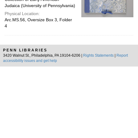
Judaica (University of Pennsylvania)
Physical Location:
Arc.MS.56, Oversize Box 3, Folder
4
PENN LIBRARIES
3420 Walnut St., Philadelphia, PA 19104-6206 |
Rights Statements
|
Report
accessibility issues and get help