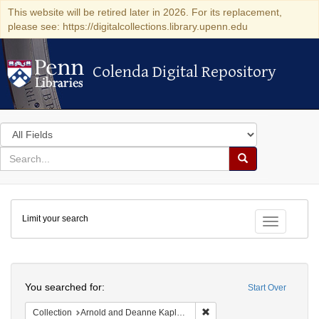
This website will be retired later in 2026. For its replacement,
please see: https://digitalcollections.library.upenn.edu
Colenda Digital Repository
Colenda Digital Repository
Search
in
for
search
Search
for
Colenda
Limit your search
Digital
Toggle fac
Repository
Search
You searched for:
Start Over
Remove constraint Collectio
Collection
Arnold and Deanne Kaplan Collection of Early American Judaica (University of Pennsylvania)