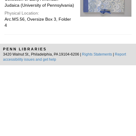
Judaica (University of Pennsylvania)
Physical Location:
Arc.MS.56, Oversize Box 3, Folder
4
PENN LIBRARIES
3420 Walnut St., Philadelphia, PA 19104-6206 |
Rights Statements
|
Report
accessibility issues and get help