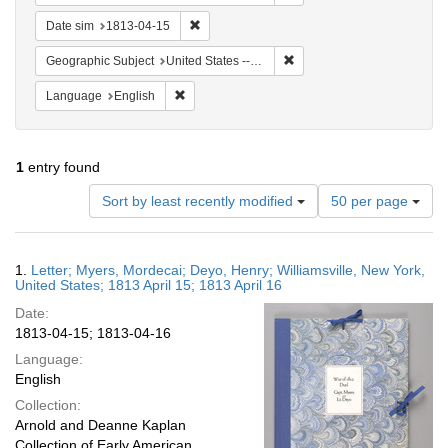
Remove constraint Date sim: 1813-04-15
Date sim
1813-04-15
Remove constraint Geographic
Geographic Subject
United States -- New York -- Williamsville
Remove constraint Language: English
Language
English
1
entry found
Number
Sort by least recently modified
50 per page
of
results
to
Search
1.
Letter; Myers, Mordecai; Deyo, Henry; Williamsville, New York,
display
Results
United States; 1813 April 15; 1813 April 16
per
Date:
page
1813-04-15; 1813-04-16
Language:
English
Collection:
Arnold and Deanne Kaplan
Collection of Early American