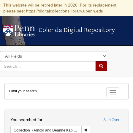
This website will be retired later in 2026. For its replacement,
please see: https://digitalcollections.library.upenn.edu
Colenda Digital Repository
Colenda Digital Repository
Search
in
for
search
Search
for
Colenda
Limit your search
Digital
Toggle fac
Repository
Search
You searched for:
Start Over
Remove constraint Collectio
Collection
Arnold and Deanne Kaplan Collection of Early American Judaica (University of Pennsylvania)