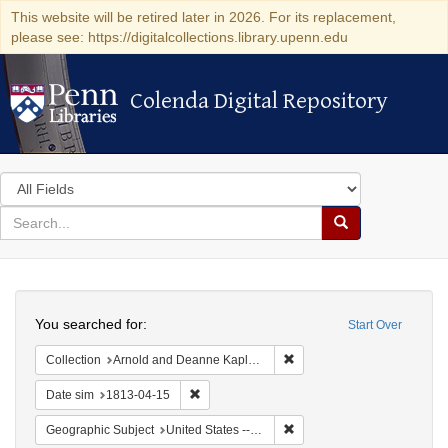
This website will be retired later in 2026. For its replacement,
please see: https://digitalcollections.library.upenn.edu
Colenda Digital Repository
Colenda Digital Repository
Search
in
for
search
Search
for
Colenda
Search
Digital
You searched for:
Start Over
Repository
Remove constraint Collectio
Collection
Arnold and Deanne Kaplan Collection of Early American Judaica (University of Pennsylvania)
Remove constraint Date sim: 1813-04-15
Date sim
1813-04-15
Remove constraint Geographic
Geographic Subject
United States -- New York -- Williamsville