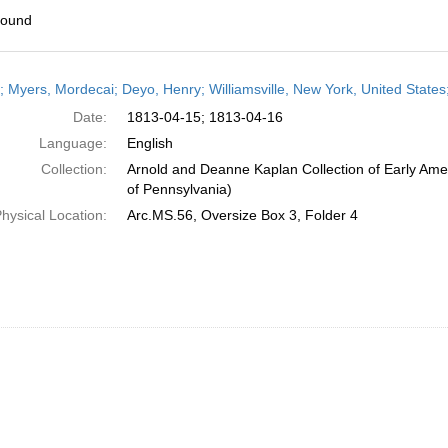
found
h
r; Myers, Mordecai; Deyo, Henry; Williamsville, New York, United States;
ts
Date:
1813-04-15; 1813-04-16
Language:
English
Collection:
Arnold and Deanne Kaplan Collection of Early Amer
of Pennsylvania)
hysical Location:
Arc.MS.56, Oversize Box 3, Folder 4