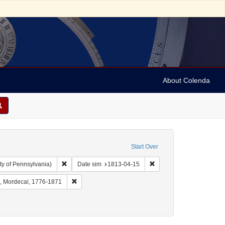
About Colenda
Start Over
Remove constraint Collection: Arnold and Deanne Kaplan C
Remove constraint Date 
ty of Pennsylvania)
Date sim
1813-04-15
Geographic Subject: United States -- New York -- Williamsville
Remove constraint Name: Myers, Mordecai, 1776-187
, Mordecai, 1776-1871