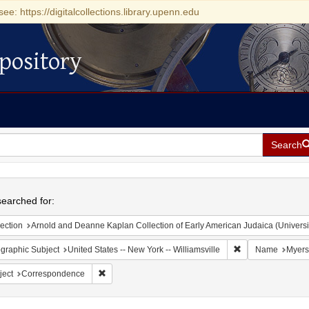
see: https://digitalcollections.library.upenn.edu
pository
Search
h
earched for:
ection
Arnold and Deanne Kaplan Collection of Early American Judaica (Universi
Remove constraint 
graphic Subject
United States -- New York -- Williamsville
Name
Myers
Remove constraint Subject: Correspondence
ject
Correspondence