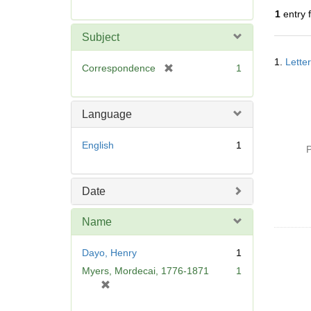
r
1
entry 
e
m
Subject
o
Searc
v
1.
Lette
Resul
[
Correspondence
1
e
r
]
e
m
Language
o
v
English
1
P
e
]
Date
Name
Dayo, Henry
1
Myers, Mordecai, 1776-1871
1
[
r