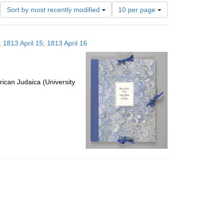
Number
Sort by most recently modified
10 per page
of
results
to
 1813 April 15; 1813 April 16
display
per
page
ican Judaica (University