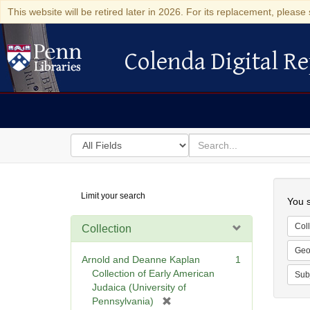
This website will be retired later in 2026. For its replacement, please 
Colenda Digital Re
Colenda Digital Repository
Search
for
search
in
for
Colenda
Searc
Limit your search
Digital
You s
Repository
Coll
Collection
Geo
Arnold and Deanne Kaplan
1
Collection of Early American
Sub
Judaica (University of
[
Pennsylvania)