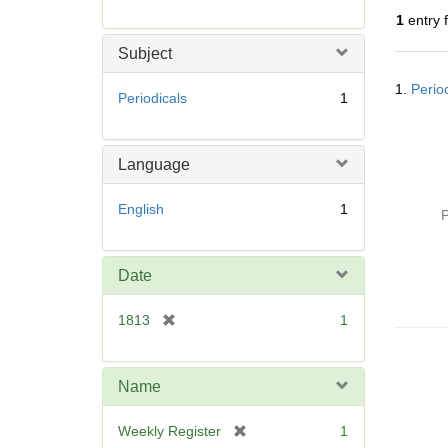
r
1
entry 
e
m
Subject
o
Searc
v
1.
Perio
Resul
Periodicals
1
e
]
Language
English
1
P
Date
[
1813
1
r
e
m
Name
o
v
[
Weekly Register
1
e