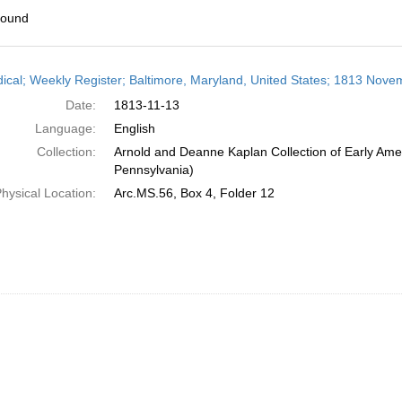
found
h
dical; Weekly Register; Baltimore, Maryland, United States; 1813 Nove
ts
Date:
1813-11-13
Language:
English
Collection:
Arnold and Deanne Kaplan Collection of Early Amer
Pennsylvania)
hysical Location:
Arc.MS.56, Box 4, Folder 12