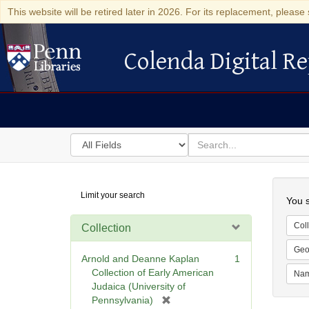
This website will be retired later in 2026. For its replacement, please 
Colenda Digital Re
Colenda Digital Repository
Search
for
search
in
for
Colenda
Searc
Limit your search
Digital
You s
Repository
Coll
Collection
Geo
Arnold and Deanne Kaplan
1
Collection of Early American
Na
Judaica (University of
[
Pennsylvania)