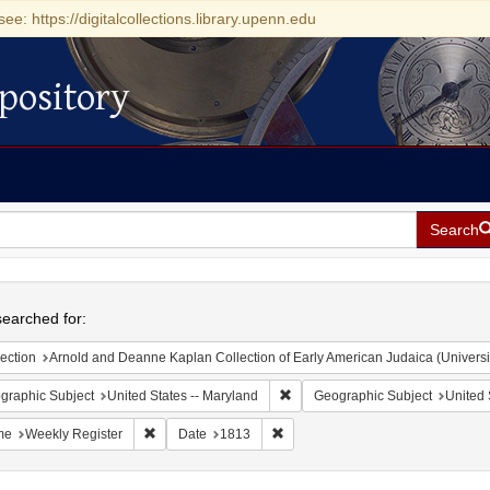
see: https://digitalcollections.library.upenn.edu
pository
Search
h
earched for:
ection
Arnold and Deanne Kaplan Collection of Early American Judaica (Universi
Remove constraint Geographic Sub
graphic Subject
United States -- Maryland
Geographic Subject
United 
Remove constraint Name: Weekly Register
Remove constraint Date: 1813
me
Weekly Register
Date
1813