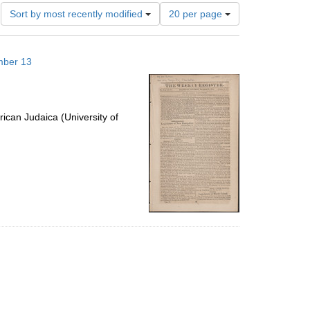
Number
Sort by most recently modified
20 per page
of
results
to
mber 13
display
per
page
ican Judaica (University of