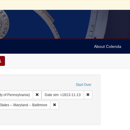
About Colenda
Start Over
Remove constraint Collection: Arnold and Deanne Kaplan C
Remove constraint Date s
ty of Pennsylvania)
Date sim
1813-11-13
ject: United States -- Maryland
Remove constraint Geographic Subject: United 
States -- Maryland -- Baltimore