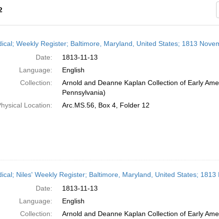
2
h
dical; Weekly Register; Baltimore, Maryland, United States; 1813 Nove
ts
Date:
1813-11-13
Language:
English
Collection:
Arnold and Deanne Kaplan Collection of Early Amer
Pennsylvania)
hysical Location:
Arc.MS.56, Box 4, Folder 12
dical; Niles' Weekly Register; Baltimore, Maryland, United States; 181
Date:
1813-11-13
Language:
English
Collection:
Arnold and Deanne Kaplan Collection of Early Amer