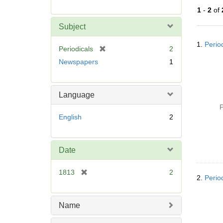
r
1
-
2
of
e
m
Subject
o
Searc
v
1.
Perio
Resul
[
Periodicals
2
e
r
Newspapers
1
]
e
m
o
Language
v
P
e
English
2
]
Date
[
1813
2
2.
Perio
r
e
m
Name
o
v