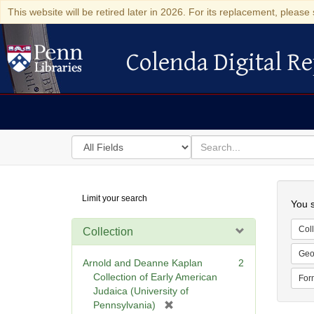
This website will be retired later in 2026. For its replacement, please 
Colenda Digital Re
Colenda Digital Repository
Search
for
search
in
for
Colenda
Searc
Limit your search
Digital
You s
Repository
Coll
Collection
Geo
Arnold and Deanne Kaplan
2
Collection of Early American
For
Judaica (University of
[
Pennsylvania)