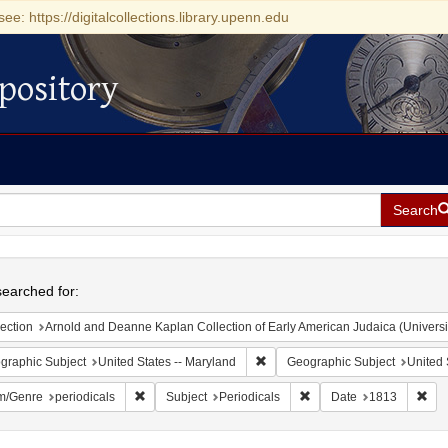
see: https://digitalcollections.library.upenn.edu
pository
Search
h
earched for:
ection
Arnold and Deanne Kaplan Collection of Early American Judaica (Universi
Remove constraint Geographic Sub
graphic Subject
United States -- Maryland
Geographic Subject
United 
Remove constraint Form/Genre: periodicals
Remove constraint Subjec
Rem
m/Genre
periodicals
Subject
Periodicals
Date
1813