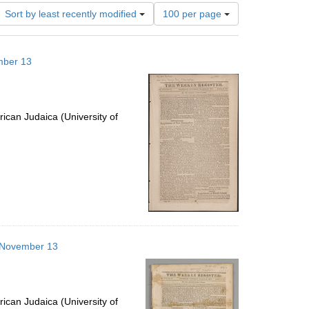
Number
Sort by least recently modified
100 per page
of
results
to
mber 13
display
per
page
ican Judaica (University of
3 November 13
ican Judaica (University of