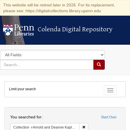
This website will be retired later in 2026. For its replacement,
please see: https://digitalcollections.library.upenn.edu
Colenda Digital Repository
Colenda Digital Repository
Search
in
for
search
Search
for
Colenda
Limit your search
Digital
Toggle fac
Repository
Search
You searched for:
Start Over
Remove constraint Collectio
Collection
Arnold and Deanne Kaplan Collection of Early American Judaica (University of Pennsylvania)