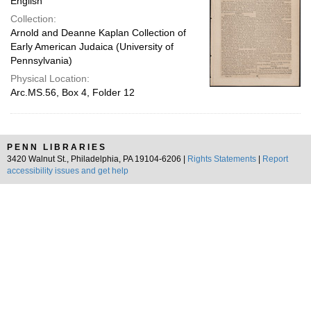
English
Collection:
Arnold and Deanne Kaplan Collection of
Early American Judaica (University of
Pennsylvania)
Physical Location:
Arc.MS.56, Box 4, Folder 12
PENN LIBRARIES
3420 Walnut St., Philadelphia, PA 19104-6206 |
Rights Statements
|
Report
accessibility issues and get help