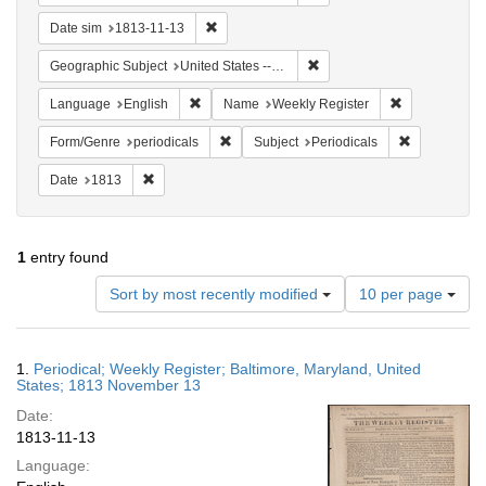
Remove constraint Date sim: 1813-11-13
Date sim
1813-11-13
Remove constraint Geographi
Geographic Subject
United States -- Maryland
Remove constraint Language: English
Remove constr
Language
English
Name
Weekly Register
Remove constraint Form/Genre: periodical
Remove const
Form/Genre
periodicals
Subject
Periodicals
Remove constraint Date: 1813
Date
1813
1
entry found
Number
Sort by most recently modified
10 per page
of
results
to
Search
1.
Periodical; Weekly Register; Baltimore, Maryland, United
display
Results
States; 1813 November 13
per
Date:
page
1813-11-13
Language: