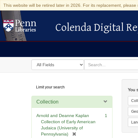
This website will be retired later in 2026. For its replacement, please 
Colenda Digital Re
Colenda Digital Repository
Search
for
search
in
for
Colenda
Searc
Limit your search
Digital
You s
Repository
Coll
Collection
Geo
Arnold and Deanne Kaplan
1
Collection of Early American
Lan
Judaica (University of
[
Pennsylvania)