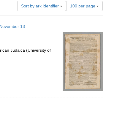
Number
Sort by ark identifier
100 per page
of
results
to
3 November 13
display
per
page
ican Judaica (University of