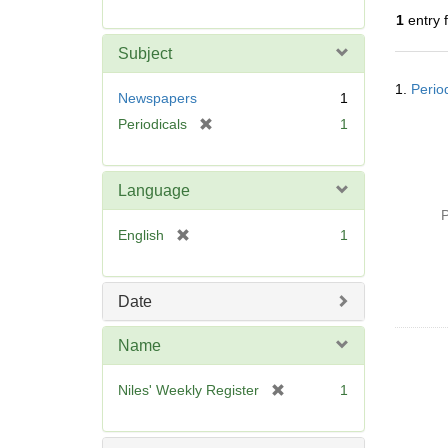
r
1
entry 
e
m
Subject
o
Searc
v
1.
Perio
Resul
Newspapers
1
e
[
Periodicals
1
]
r
e
m
Language
o
P
v
[
English
1
e
r
]
e
m
Date
o
v
Name
e
]
[
Niles' Weekly Register
1
r
e