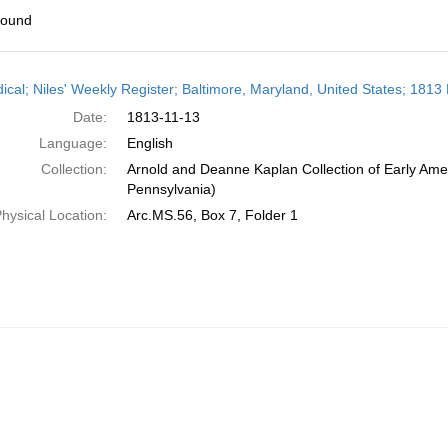
found
h
dical; Niles' Weekly Register; Baltimore, Maryland, United States; 181
ts
Date:
1813-11-13
Language:
English
Collection:
Arnold and Deanne Kaplan Collection of Early Amer
Pennsylvania)
hysical Location:
Arc.MS.56, Box 7, Folder 1