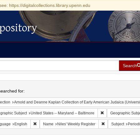
see: https://digitalcollections.library.upenn.edu
pository
Search
h
earched for:
ection
Arnold and Deanne Kaplan Collection of Early American Judaica (Universi
Remove constraint Ge
graphic Subject
United States -- Maryland -- Baltimore
Geographic Subj
Remove constraint Language: English
Remove constraint N
guage
English
Name
Niles' Weekly Register
Subject
Periodi