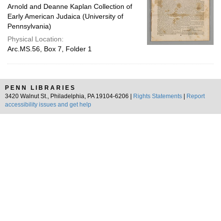
Arnold and Deanne Kaplan Collection of
Early American Judaica (University of
Pennsylvania)
Physical Location:
Arc.MS.56, Box 7, Folder 1
PENN LIBRARIES
3420 Walnut St., Philadelphia, PA 19104-6206 |
Rights Statements
|
Report
accessibility issues and get help