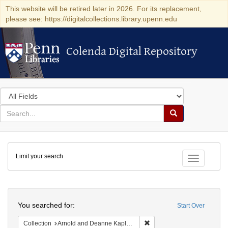
This website will be retired later in 2026. For its replacement,
please see: https://digitalcollections.library.upenn.edu
Colenda Digital Repository
Colenda Digital Repository
Search
in
for
search
Search
for
Colenda
Limit your search
Digital
Toggle fac
Repository
Search
You searched for:
Start Over
Remove constraint Collectio
Collection
Arnold and Deanne Kaplan Collection of Early American Judaica (University of Pennsylvania)