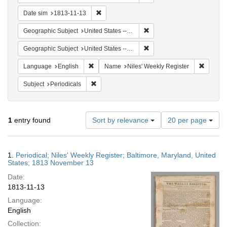
Remove constraint Date sim: 1813-11-13
Date sim
1813-11-13
Remove constraint Geographi
Geographic Subject
United States -- Maryland -- Baltimore
Remove constraint Geographi
Geographic Subject
United States -- Maryland
Remove constraint Language: English
Remove 
Language
English
Name
Niles' Weekly Register
Remove constraint Subject: Periodicals
Subject
Periodicals
Number
1
entry found
Sort by relevance
20 per page
of
results
to
Search
1.
Periodical; Niles' Weekly Register; Baltimore, Maryland, United
display
Results
States; 1813 November 13
per
Date:
page
1813-11-13
Language:
English
Collection: