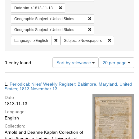
Remove constraint Date sim: 1813-11-13
Date sim
1813-11-13
Remove constraint Geographi
Geographic Subject
United States -- Maryland -- Baltimore
Remove constraint Geographi
Geographic Subject
United States -- Maryland
Remove constraint Language: English
Remove constrai
Language
English
Subject
Newspapers
Number
1
entry found
Sort by relevance
20 per page
of
results
to
Search
1.
Periodical; Niles' Weekly Register; Baltimore, Maryland, United
display
Results
States; 1813 November 13
per
Date:
page
1813-11-13
Language:
English
Collection:
Arnold and Deanne Kaplan Collection of
Early American Judaica (University of