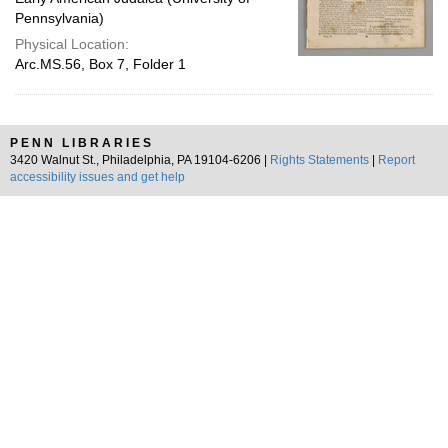
Pennsylvania)
Physical Location:
Arc.MS.56, Box 7, Folder 1
PENN LIBRARIES
3420 Walnut St., Philadelphia, PA 19104-6206 |
Rights Statements
|
Report
accessibility issues and get help