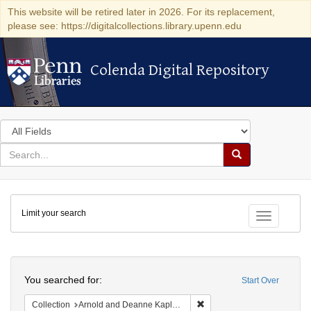
This website will be retired later in 2026. For its replacement,
please see: https://digitalcollections.library.upenn.edu
Colenda Digital Repository
Colenda Digital Repository
Search
in
for
search
Search
for
Colenda
Limit your search
Digital
Toggle fac
Repository
Search
You searched for:
Start Over
Remove constraint Collectio
Collection
Arnold and Deanne Kaplan Collection of Early American Judaica (University of Pennsylvania)