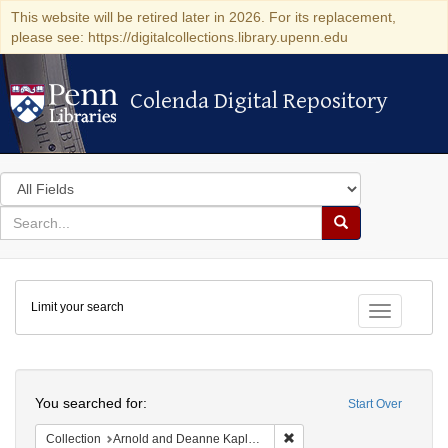
This website will be retired later in 2026. For its replacement,
please see: https://digitalcollections.library.upenn.edu
Colenda Digital Repository
Colenda Digital Repository
Search
in
for
search
Search
for
Colenda
Limit your search
Digital
Toggle fac
Repository
Search
You searched for:
Start Over
Remove constraint Collectio
Collection
Arnold and Deanne Kaplan Collection of Early American Judaica (University of Pennsylvania)