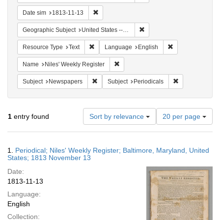
Remove constraint Date sim: 1813-11-13
Date sim
1813-11-13
Remove constraint Geographi
Geographic Subject
United States -- Maryland -- Baltimore
Remove constraint Resource Type: Text
Remove constrain
Resource Type
Text
Language
English
Remove constraint Name: Niles' Week
Name
Niles' Weekly Register
Remove constraint Subject: Newspapers
Remove constrai
Subject
Newspapers
Subject
Periodicals
Number
1
entry found
Sort by relevance
20 per page
of
results
to
Search
1.
Periodical; Niles' Weekly Register; Baltimore, Maryland, United
display
Results
States; 1813 November 13
per
Date:
page
1813-11-13
Language:
English
Collection: