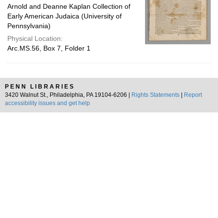
Arnold and Deanne Kaplan Collection of
Early American Judaica (University of
Pennsylvania)
Physical Location:
Arc.MS.56, Box 7, Folder 1
PENN LIBRARIES
3420 Walnut St., Philadelphia, PA 19104-6206 |
Rights Statements
|
Report
accessibility issues and get help