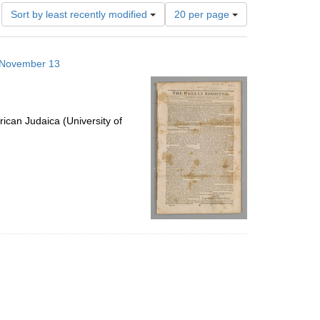
Number
Sort by least recently modified
20 per page
of
results
to
3 November 13
display
per
page
ican Judaica (University of