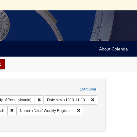
About Colenda
Start Over
Remove constraint Collection: Arnold and Deanne Kaplan C
Remove constraint Date s
ty of Pennsylvania)
Date sim
1813-11-13
ographic Subject: United States -- Maryland -- Baltimore
Remove constraint Language: English
Remove constraint Name: Niles' W
ish
Name
Niles' Weekly Register
Periodicals