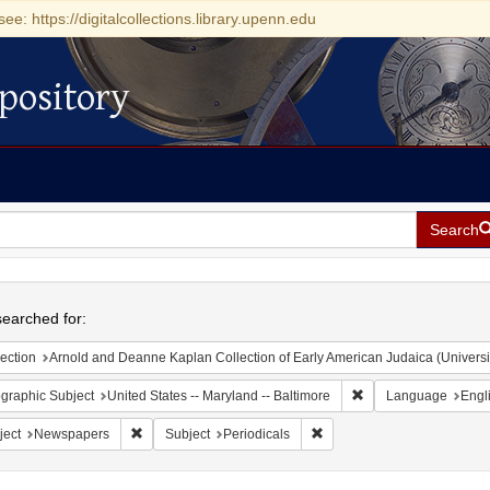
see: https://digitalcollections.library.upenn.edu
pository
Search
h
earched for:
ection
Arnold and Deanne Kaplan Collection of Early American Judaica (Universi
Remove constraint Ge
graphic Subject
United States -- Maryland -- Baltimore
Language
Engl
Remove constraint Subject: Newspapers
Remove constraint Subject: 
ject
Newspapers
Subject
Periodicals