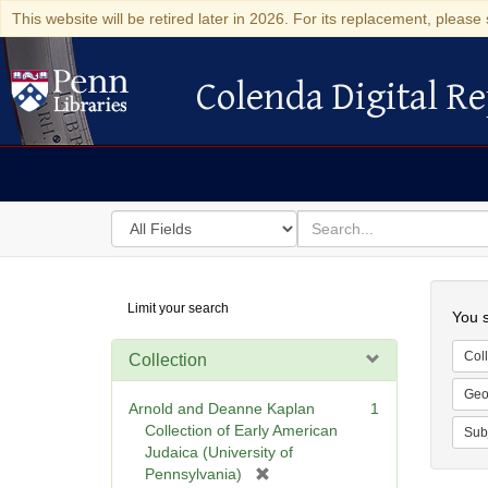
This website will be retired later in 2026. For its replacement, please 
Colenda Digital Re
Colenda Digital Repository
Search
for
search
in
for
Colenda
Searc
Limit your search
Digital
You s
Repository
Coll
Collection
Geo
Arnold and Deanne Kaplan
1
Collection of Early American
Sub
Judaica (University of
[
Pennsylvania)