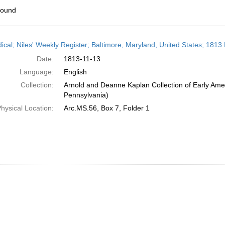
found
h
dical; Niles' Weekly Register; Baltimore, Maryland, United States; 181
ts
Date:
1813-11-13
Language:
English
Collection:
Arnold and Deanne Kaplan Collection of Early Amer
Pennsylvania)
hysical Location:
Arc.MS.56, Box 7, Folder 1