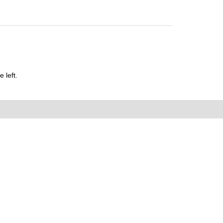
 left.