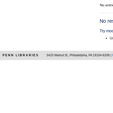
No entri
Searc
No re
Resul
Try mod
Us
PENN LIBRARIES
3420 Walnut St., Philadelphia, PA 19104-6206 |