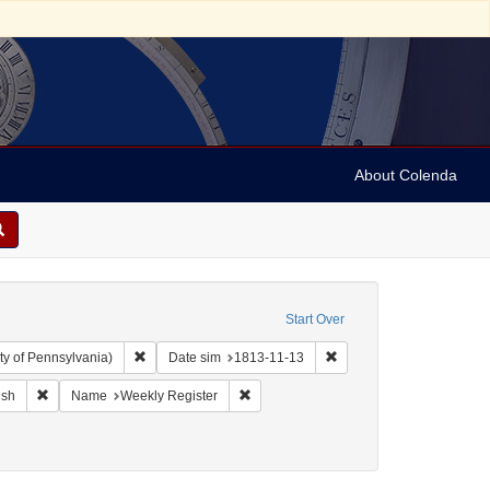
About Colenda
Start Over
Remove constraint Collection: Arnold and Deanne Kaplan C
Remove constraint Date s
ty of Pennsylvania)
Date sim
1813-11-13
ographic Subject: United States -- Maryland -- Baltimore
Remove constraint Language: English
Remove constraint Name: Weekly Regis
ish
Name
Weekly Register