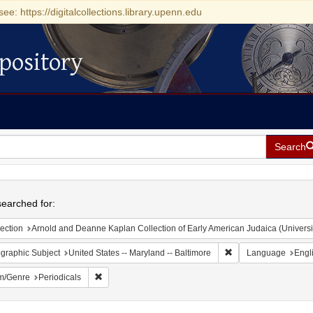
see: https://digitalcollections.library.upenn.edu
pository
Search
h
earched for:
ection
Arnold and Deanne Kaplan Collection of Early American Judaica (Universi
Remove constraint Ge
graphic Subject
United States -- Maryland -- Baltimore
Language
Engl
Remove constraint Form/Genre: Periodicals
m/Genre
Periodicals