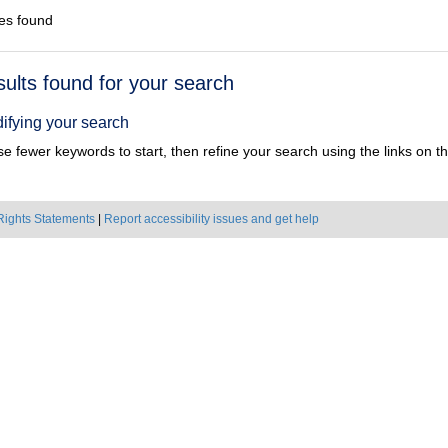
es found
h
sults found for your search
ts
ifying your search
e fewer keywords to start, then refine your search using the links on the
Rights Statements
|
Report accessibility issues and get help