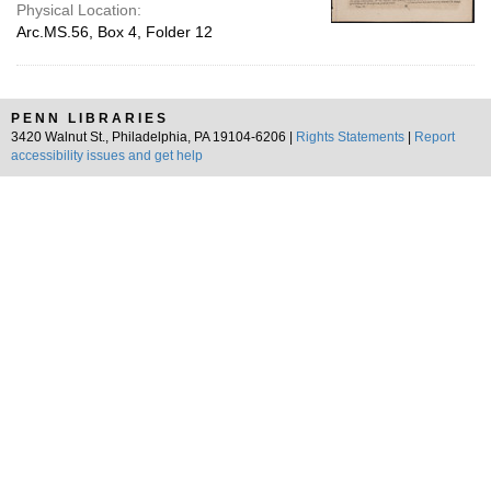
Physical Location:
Arc.MS.56, Box 4, Folder 12
PENN LIBRARIES
3420 Walnut St., Philadelphia, PA 19104-6206 |
Rights Statements
|
Report
accessibility issues and get help