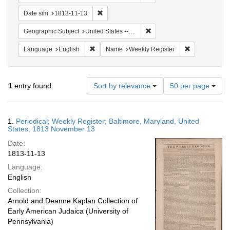
Remove constraint Date sim: 1813-11-13
Date sim
1813-11-13
Remove constraint Geographi
Geographic Subject
United States -- Maryland -- Baltimore
Remove constraint Language: English
Remove constr
Language
English
Name
Weekly Register
Number
1
entry found
Sort by relevance
50 per page
of
results
to
Search
1.
Periodical; Weekly Register; Baltimore, Maryland, United
display
Results
States; 1813 November 13
per
Date:
page
1813-11-13
Language:
English
Collection:
Arnold and Deanne Kaplan Collection of
Early American Judaica (University of
Pennsylvania)