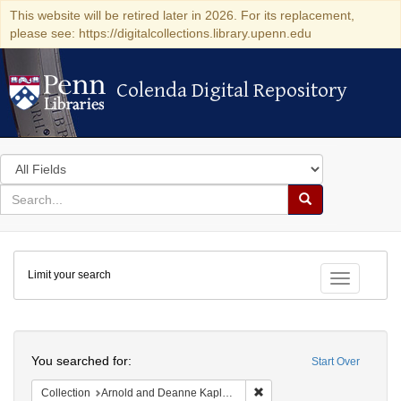
This website will be retired later in 2026. For its replacement,
please see: https://digitalcollections.library.upenn.edu
Colenda Digital Repository
Colenda Digital Repository
Search
in
for
search
Search
for
Colenda
Limit your search
Digital
Toggle fac
Repository
Search
You searched for:
Start Over
Remove constraint Collectio
Collection
Arnold and Deanne Kaplan Collection of Early American Judaica (University of Pennsylvania)