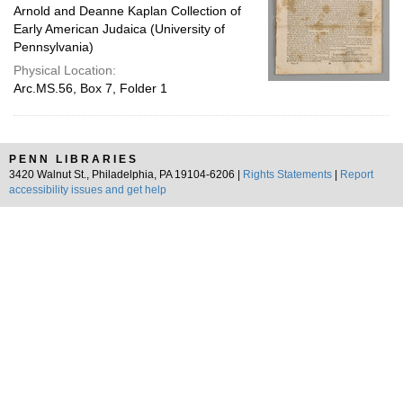
Arnold and Deanne Kaplan Collection of
Early American Judaica (University of
Pennsylvania)
Physical Location:
Arc.MS.56, Box 7, Folder 1
PENN LIBRARIES
3420 Walnut St., Philadelphia, PA 19104-6206 |
Rights Statements
|
Report
accessibility issues and get help