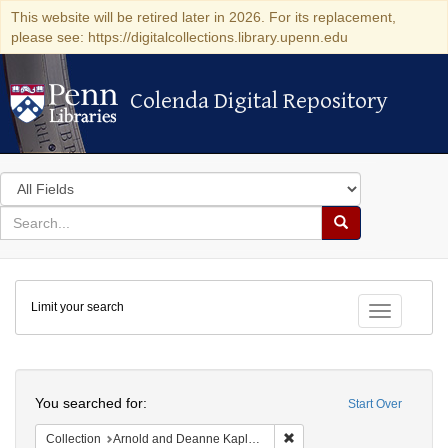
This website will be retired later in 2026. For its replacement,
please see: https://digitalcollections.library.upenn.edu
Colenda Digital Repository
Colenda Digital Repository
Search
in
for
search
Search
for
Colenda
Limit your search
Digital
Toggle fac
Repository
Search
You searched for:
Start Over
Remove constraint Collectio
Collection
Arnold and Deanne Kaplan Collection of Early American Judaica (University of Pennsylvania)