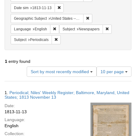
Remove constraint Date sim: 1813-11-13
Date sim
1813-11-13
Remove constraint Geographi
Geographic Subject
United States -- Maryland -- Baltimore
Remove constraint Language: English
Remove constrai
Language
English
Subject
Newspapers
Remove constraint Subject: Periodicals
Subject
Periodicals
1
entry found
Number
Sort by most recently modified
10 per page
of
results
to
Search
1.
Periodical; Niles' Weekly Register; Baltimore, Maryland, United
display
Results
States; 1813 November 13
per
Date:
page
1813-11-13
Language:
English
Collection: