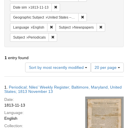
Remove constraint Date sim: 1813-11-13
Date sim
1813-11-13
Remove constraint Geographi
Geographic Subject
United States -- Maryland -- Baltimore
Remove constraint Language: English
Remove constrai
Language
English
Subject
Newspapers
Remove constraint Subject: Periodicals
Subject
Periodicals
1
entry found
Number
Sort by most recently modified
20 per page
of
results
to
Search
1.
Periodical; Niles' Weekly Register; Baltimore, Maryland, United
display
Results
States; 1813 November 13
per
Date:
page
1813-11-13
Language:
English
Collection: