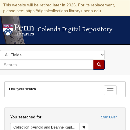
This website will be retired later in 2026. For its replacement,
please see: https://digitalcollections.library.upenn.edu
Colenda Digital Repository
Colenda Digital Repository
Search
in
for
search
Search
for
Colenda
Limit your search
Digital
Toggle fac
Repository
Search
You searched for:
Start Over
Remove constraint Collectio
Collection
Arnold and Deanne Kaplan Collection of Early American Judaica (University of Pennsylvania)