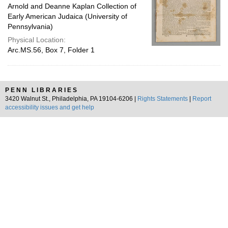
Arnold and Deanne Kaplan Collection of
Early American Judaica (University of
Pennsylvania)
Physical Location:
Arc.MS.56, Box 7, Folder 1
PENN LIBRARIES
3420 Walnut St., Philadelphia, PA 19104-6206 |
Rights Statements
|
Report
accessibility issues and get help