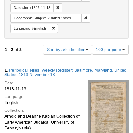
Remove constraint Date sim: 1813-11-13
Date sim
1813-11-13
Remove constraint Geographi
Geographic Subject
United States -- Maryland -- Baltimore
Remove constraint Language: English
Language
English
Number
1
-
2
of
2
Sort by ark identifier
100 per page
of
results
to
Search
1.
Periodical; Niles' Weekly Register; Baltimore, Maryland, United
display
Results
States; 1813 November 13
per
Date:
page
1813-11-13
Language:
English
Collection:
Arnold and Deanne Kaplan Collection of
Early American Judaica (University of
Pennsylvania)