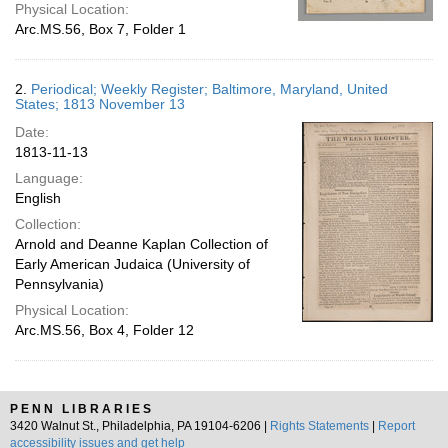
Physical Location:
Arc.MS.56, Box 7, Folder 1
2.
Periodical; Weekly Register; Baltimore, Maryland, United
States; 1813 November 13
Date:
1813-11-13
Language:
English
Collection:
Arnold and Deanne Kaplan Collection of
Early American Judaica (University of
Pennsylvania)
Physical Location:
Arc.MS.56, Box 4, Folder 12
PENN LIBRARIES
3420 Walnut St., Philadelphia, PA 19104-6206 |
Rights Statements
|
Report
accessibility issues and get help