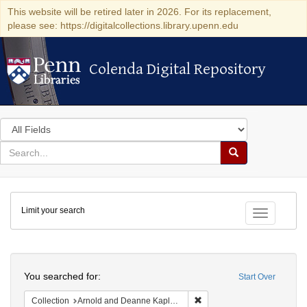
This website will be retired later in 2026. For its replacement,
please see: https://digitalcollections.library.upenn.edu
Colenda Digital Repository
Colenda Digital Repository
Search
in
for
search
Search
for
Colenda
Limit your search
Digital
Toggle fac
Repository
Search
You searched for:
Start Over
Remove constraint Collectio
Collection
Arnold and Deanne Kaplan Collection of Early American Judaica (University of Pennsylvania)