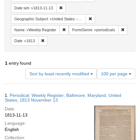
Remove constraint Date sim: 1813-11-13
Date sim
1813-11-13
Remove constraint Geographi
Geographic Subject
United States -- Maryland -- Baltimore
Remove constraint Name: Weekly Register
Remove c
Name
Weekly Register
Form/Genre
periodicals
Remove constraint Date: 1813
Date
1813
1
entry found
Number
Sort by least recently modified
100 per page
of
results
to
Search
1.
Periodical; Weekly Register; Baltimore, Maryland, United
display
Results
States; 1813 November 13
per
Date:
page
1813-11-13
Language:
English
Collection: