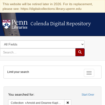
This website will be retired later in 2026. For its replacement,
please see: https://digitalcollections.library.upenn.edu
Colenda Digital Repository
Colenda Digital Repository
Search
in
for
search
Search
for
Colenda
Limit your search
Digital
Toggle fac
Repository
Search
You searched for:
Start Over
Remove constraint Collectio
Collection
Arnold and Deanne Kaplan Collection of Early American Judaica (University of Pennsylvania)