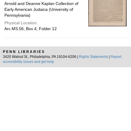
Arnold and Deanne Kaplan Collection of
Early American Judaica (University of
Pennsylvania)
Physical Location:
Arc.MS.56, Box 4, Folder 12
PENN LIBRARIES
3420 Walnut St., Philadelphia, PA 19104-6206 |
Rights Statements
|
Report
accessibility issues and get help