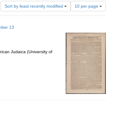
Number
Sort by least recently modified
10 per page
of
results
to
mber 13
display
per
page
ican Judaica (University of