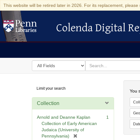
This website will be retired later in 2026. For its replacement, please 
Colenda Digital Re
Colenda Digital Repository
Search
for
search
in
for
Colenda
Searc
Limit your search
Digital
You s
Repository
Coll
Collection
Geo
Arnold and Deanne Kaplan
1
Collection of Early American
Dat
Judaica (University of
[
Pennsylvania)