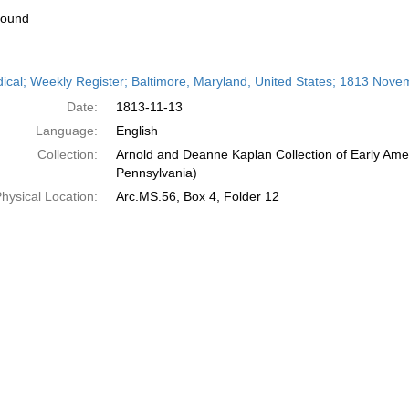
found
h
dical; Weekly Register; Baltimore, Maryland, United States; 1813 Nove
ts
Date:
1813-11-13
Language:
English
Collection:
Arnold and Deanne Kaplan Collection of Early Amer
Pennsylvania)
hysical Location:
Arc.MS.56, Box 4, Folder 12