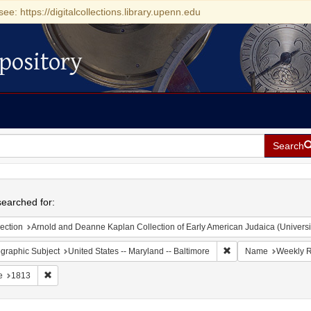
see: https://digitalcollections.library.upenn.edu
pository
Search
h
earched for:
ection
Arnold and Deanne Kaplan Collection of Early American Judaica (Universi
Remove constraint Ge
graphic Subject
United States -- Maryland -- Baltimore
Name
Weekly R
Remove constraint Date: 1813
e
1813