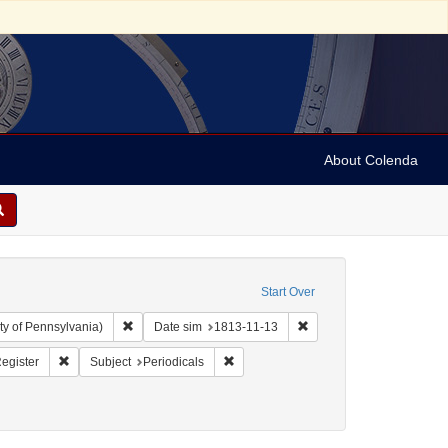
About Colenda
Start Over
Remove constraint Collection: Arnold and Deanne Kaplan C
Remove constraint Date s
ty of Pennsylvania)
Date sim
1813-11-13
ographic Subject: United States -- Maryland -- Baltimore
Remove constraint Name: Weekly Register
Remove constraint Subject: Periodicals
egister
Subject
Periodicals