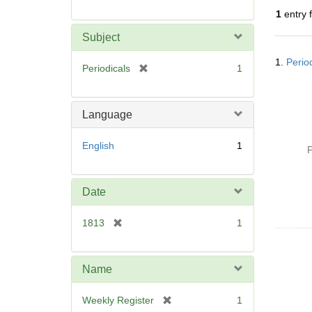
r
1
entry 
e
m
Subject
o
Searc
v
1.
Perio
Resul
[
Periodicals
1
e
r
]
e
m
Language
o
v
English
1
P
e
]
Date
[
1813
1
r
e
m
Name
o
v
[
Weekly Register
1
e