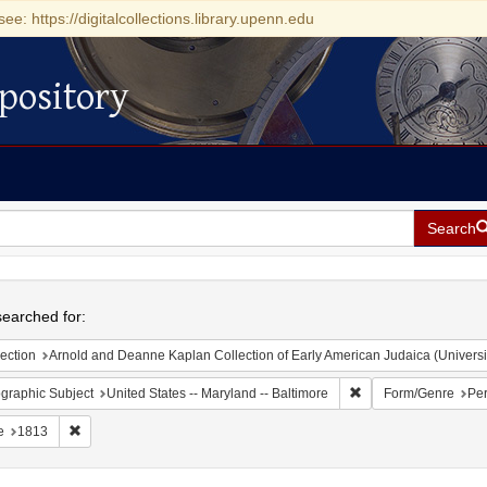
see: https://digitalcollections.library.upenn.edu
pository
Search
h
earched for:
ection
Arnold and Deanne Kaplan Collection of Early American Judaica (Universi
Remove constraint Ge
graphic Subject
United States -- Maryland -- Baltimore
Form/Genre
Per
Remove constraint Date: 1813
e
1813