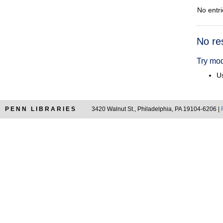
No entri
Searc
No re
Resul
Try mod
Us
PENN LIBRARIES
3420 Walnut St., Philadelphia, PA 19104-6206 |