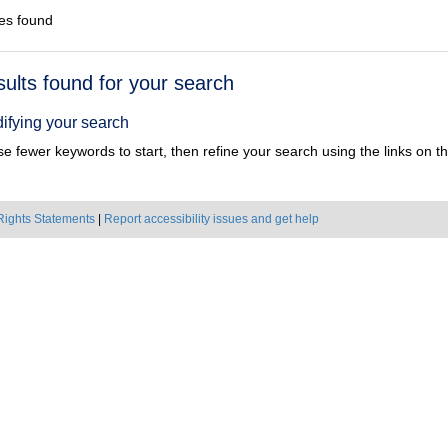
es found
h
sults found for your search
ts
ifying your search
e fewer keywords to start, then refine your search using the links on the
Rights Statements
|
Report accessibility issues and get help