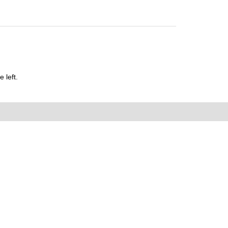
 left.