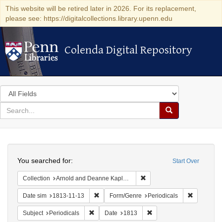
This website will be retired later in 2026. For its replacement,
please see: https://digitalcollections.library.upenn.edu
Colenda Digital Repository
Colenda Digital Repository
Search
in
for
search
Search
for
Colenda
Search
Digital
You searched for:
Start Over
Repository
Remove constraint Collectio
Collection
Arnold and Deanne Kaplan Collection of Early American Judaica (University of Pennsylvania)
Remove constraint Date sim: 1813-11-13
Remove con
Date sim
1813-11-13
Form/Genre
Periodicals
Remove constraint Subject: Periodicals
Remove constraint Date:
Subject
Periodicals
Date
1813