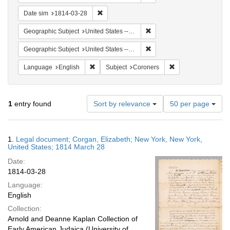
Remove constraint Date sim: 1814-03-28
Date sim
1814-03-28
Remove constraint Geographi
Geographic Subject
United States -- New York
Remove constraint Geographi
Geographic Subject
United States -- New York -- New York
Remove constraint Language: English
Remove constraint 
Language
English
Subject
Coroners
Number
1
entry found
Sort by relevance
50 per page
of
results
to
Search
1.
Legal document; Corgan, Elizabeth; New York, New York,
display
Results
United States; 1814 March 28
per
Date:
page
1814-03-28
Language:
English
Collection:
Arnold and Deanne Kaplan Collection of
Early American Judaica (University of