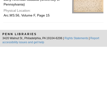
Pennsylvania)
Physical Location:
Arc.MS.56, Volume F, Page 15
PENN LIBRARIES
3420 Walnut St., Philadelphia, PA 19104-6206 |
Rights Statements
|
Report
accessibility issues and get help