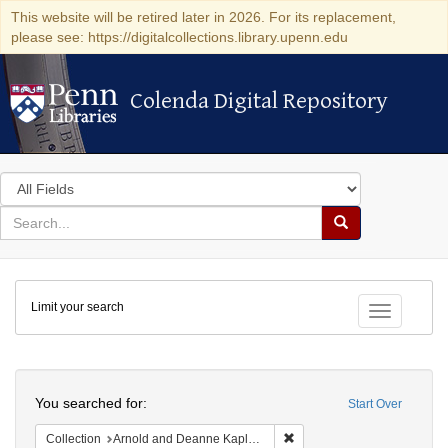
This website will be retired later in 2026. For its replacement,
please see: https://digitalcollections.library.upenn.edu
Colenda Digital Repository
Colenda Digital Repository
Search
in
for
search
Search
for
Colenda
Limit your search
Digital
Toggle fac
Repository
Search
You searched for:
Start Over
Remove constraint Collectio
Collection
Arnold and Deanne Kaplan Collection of Early American Judaica (University of Pennsylvania)