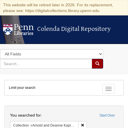
This website will be retired later in 2026. For its replacement,
please see: https://digitalcollections.library.upenn.edu
Colenda Digital Repository
Colenda Digital Repository
Search
in
for
search
Search
for
Colenda
Limit your search
Digital
Toggle fac
Repository
Search
You searched for:
Start Over
Remove constraint Collectio
Collection
Arnold and Deanne Kaplan Collection of Early American Judaica (University of Pennsylvania)