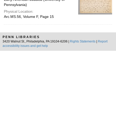
Pennsylvania)
Physical Location:
Arc.MS.56, Volume F, Page 15
PENN LIBRARIES
3420 Walnut St., Philadelphia, PA 19104-6206 |
Rights Statements
|
Report
accessibility issues and get help