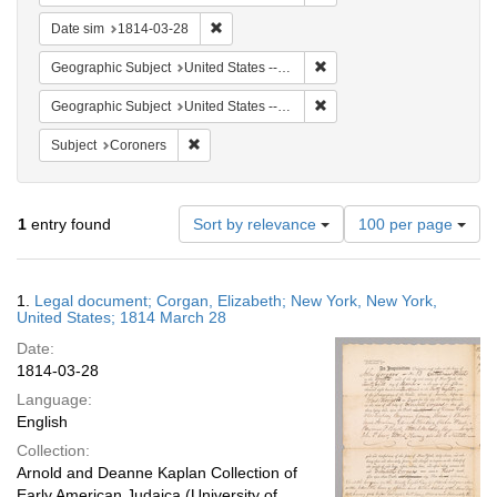
Remove constraint Date sim: 1814-03-28
Date sim
1814-03-28
Remove constraint Geographi
Geographic Subject
United States -- New York
Remove constraint Geographi
Geographic Subject
United States -- New York -- New York
Remove constraint Subject: Coroners
Subject
Coroners
Number
1
entry found
Sort by relevance
100 per page
of
results
to
Search
1.
Legal document; Corgan, Elizabeth; New York, New York,
display
Results
United States; 1814 March 28
per
Date:
page
1814-03-28
Language:
English
Collection:
Arnold and Deanne Kaplan Collection of
Early American Judaica (University of