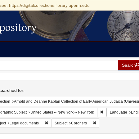
see: https://digitalcollections.library.upenn.edu
pository
Search
h
earched for:
ection
Arnold and Deanne Kaplan Collection of Early American Judaica (Universi
Remove constraint Ge
graphic Subject
United States -- New York -- New York
Language
Engl
Remove constraint Subject: Legal documents
Remove constraint Subje
ject
Legal documents
Subject
Coroners