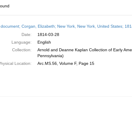
found
h
 document; Corgan, Elizabeth; New York, New York, United States; 18
ts
Date:
1814-03-28
Language:
English
Collection:
Arnold and Deanne Kaplan Collection of Early Amer
Pennsylvania)
hysical Location:
Arc.MS.56, Volume F, Page 15