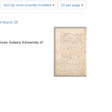
Number
Sort by most recently modified
10 per page
of
results
to
14 March 28
display
per
page
ican Judaica (University of