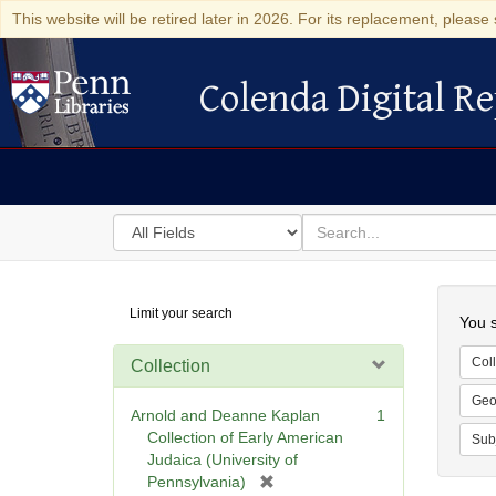
This website will be retired later in 2026. For its replacement, please 
Colenda Digital Re
Colenda Digital Repository
Search
for
search
in
for
Colenda
Searc
Limit your search
Digital
You s
Repository
Coll
Collection
Geo
Arnold and Deanne Kaplan
1
Collection of Early American
Sub
Judaica (University of
[
Pennsylvania)