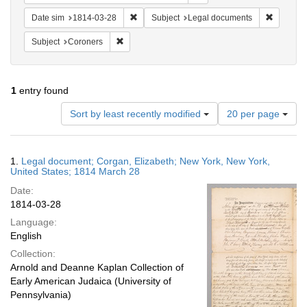
Remove constraint Date sim: 1814-03-28
Remove c
Date sim
1814-03-28
Subject
Legal documents
Remove constraint Subject: Coroners
Subject
Coroners
1
entry found
Number
Sort by least recently modified
20 per page
of
results
to
Search
1.
Legal document; Corgan, Elizabeth; New York, New York,
display
Results
United States; 1814 March 28
per
Date:
page
1814-03-28
Language:
English
Collection:
Arnold and Deanne Kaplan Collection of
Early American Judaica (University of
Pennsylvania)