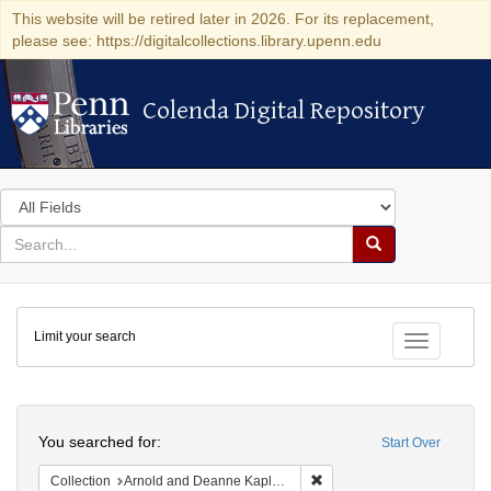
This website will be retired later in 2026. For its replacement,
please see: https://digitalcollections.library.upenn.edu
Colenda Digital Repository
Colenda Digital Repository
Search
in
for
search
Search
for
Colenda
Limit your search
Digital
Toggle fac
Repository
Search
You searched for:
Start Over
Remove constraint Collectio
Collection
Arnold and Deanne Kaplan Collection of Early American Judaica (University of Pennsylvania)