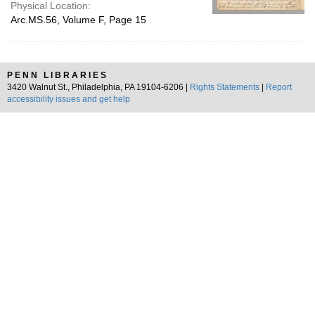
Physical Location:
Arc.MS.56, Volume F, Page 15
PENN LIBRARIES
3420 Walnut St., Philadelphia, PA 19104-6206 |
Rights Statements
|
Report
accessibility issues and get help