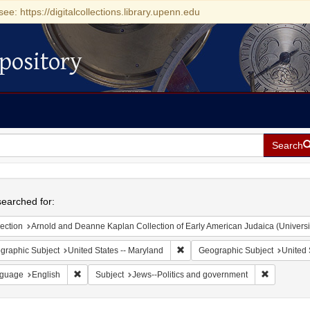
see: https://digitalcollections.library.upenn.edu
pository
Search
h
earched for:
ection
Arnold and Deanne Kaplan Collection of Early American Judaica (Universi
Remove constraint Geographic Sub
graphic Subject
United States -- Maryland
Geographic Subject
United 
Remove constraint Language: English
Remove con
guage
English
Subject
Jews--Politics and government