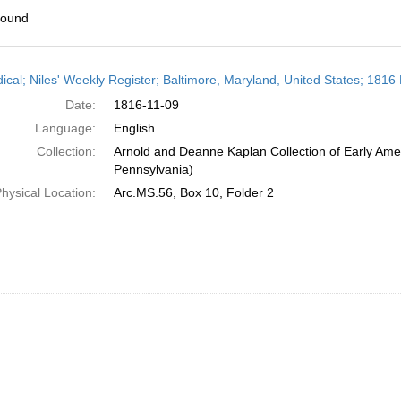
found
h
dical; Niles' Weekly Register; Baltimore, Maryland, United States; 181
ts
Date:
1816-11-09
Language:
English
Collection:
Arnold and Deanne Kaplan Collection of Early Amer
Pennsylvania)
hysical Location:
Arc.MS.56, Box 10, Folder 2