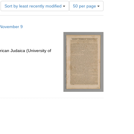
Number
Sort by least recently modified
50 per page
of
results
to
6 November 9
display
per
page
ican Judaica (University of