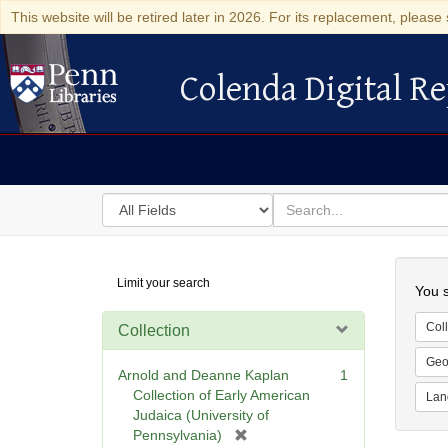
This website will be retired later in 2026. For its replacement, please 
Colenda Digital Re
Colenda Digital Repository
Search
for
search
in
for
Colenda
Searc
Limit your search
Digital
You s
Repository
Coll
Collection
Geo
Arnold and Deanne Kaplan
1
Collection of Early American
Lan
Judaica (University of
[
Pennsylvania)