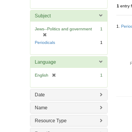
r
1
entry 
e
m
Subject
o
Searc
v
1.
Perio
Resul
Jews--Politics and government
1
e
[
]
r
Periodicals
1
e
m
o
Language
P
v
e
[
English
1
]
r
e
m
Date
o
v
Name
e
]
Resource Type