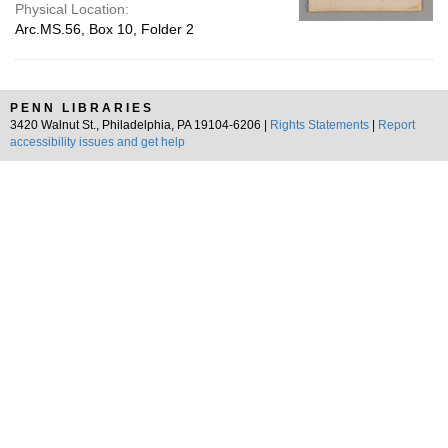
Physical Location:
Arc.MS.56, Box 10, Folder 2
PENN LIBRARIES
3420 Walnut St., Philadelphia, PA 19104-6206 |
Rights Statements
|
Report
accessibility issues and get help