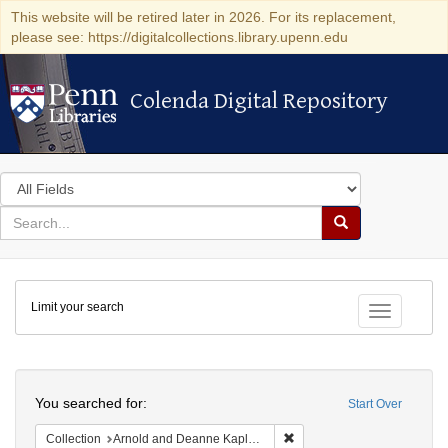
This website will be retired later in 2026. For its replacement,
please see: https://digitalcollections.library.upenn.edu
Colenda Digital Repository
Colenda Digital Repository
Search
in
for
search
Search
for
Colenda
Limit your search
Digital
Toggle fac
Repository
Search
You searched for:
Start Over
Remove constraint Collectio
Collection
Arnold and Deanne Kaplan Collection of Early American Judaica (University of Pennsylvania)