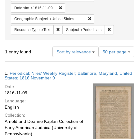
Remove constraint Date sim: 1816-11-09
Date sim
1816-11-09
Remove constraint Geographi
Geographic Subject
United States -- Maryland
Remove constraint Resource Type: Text
Remove constrain
Resource Type
Text
Subject
Periodicals
Number
1
entry found
Sort by relevance
50 per page
of
results
to
Search
1.
Periodical; Niles' Weekly Register; Baltimore, Maryland, United
display
Results
States; 1816 November 9
per
Date:
page
1816-11-09
Language:
English
Collection:
Arnold and Deanne Kaplan Collection of
Early American Judaica (University of
Pennsylvania)