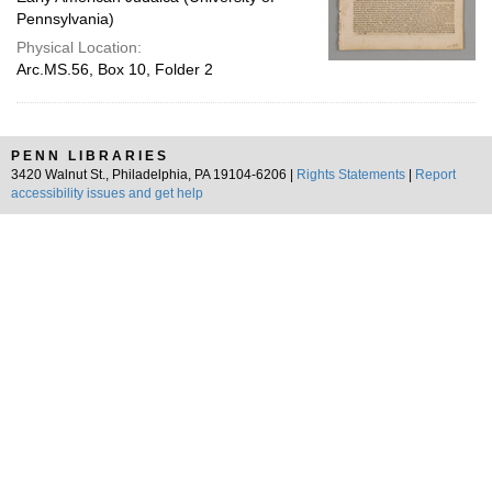
Pennsylvania)
Physical Location:
Arc.MS.56, Box 10, Folder 2
PENN LIBRARIES
3420 Walnut St., Philadelphia, PA 19104-6206 |
Rights Statements
|
Report
accessibility issues and get help