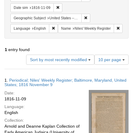
Remove constraint Date sim: 1816-11-09
Date sim
1816-11-09
Remove constraint Geographi
Geographic Subject
United States -- Maryland
Remove constraint Language: English
Remove 
Language
English
Name
Niles' Weekly Register
1
entry found
Number
Sort by most recently modified
10 per page
of
results
to
Search
1.
Periodical; Niles' Weekly Register; Baltimore, Maryland, United
display
Results
States; 1816 November 9
per
Date:
page
1816-11-09
Language:
English
Collection:
Arnold and Deanne Kaplan Collection of
Early American Judaica (University of