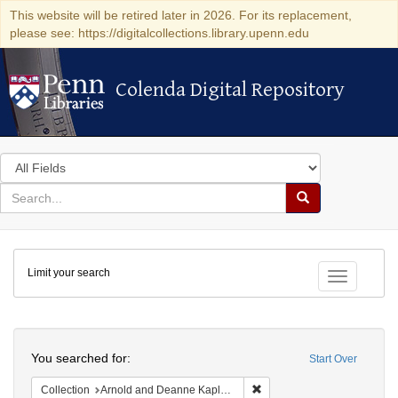
This website will be retired later in 2026. For its replacement,
please see: https://digitalcollections.library.upenn.edu
Colenda Digital Repository
Colenda Digital Repository
Search
in
for
search
Search
for
Colenda
Limit your search
Digital
Toggle fac
Repository
Search
You searched for:
Start Over
Remove constraint Collectio
Collection
Arnold and Deanne Kaplan Collection of Early American Judaica (University of Pennsylvania)