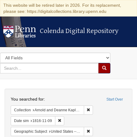
This website will be retired later in 2026. For its replacement,
please see: https://digitalcollections.library.upenn.edu
Colenda Digital Repository
Colenda Digital Repository
Search
in
for
search
Search
for
Colenda
Search
Digital
You searched for:
Start Over
Repository
Remove constraint Collectio
Collection
Arnold and Deanne Kaplan Collection of Early American Judaica (University of Pennsylvania)
Remove constraint Date sim: 1816-11-09
Date sim
1816-11-09
Remove constraint Geographi
Geographic Subject
United States -- Maryland