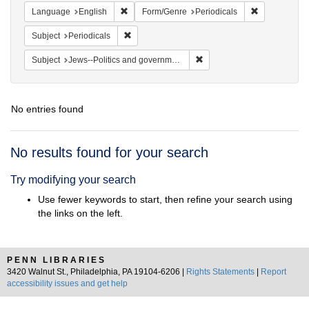
Remove constraint Language: English
Remove const
Language
English
Form/Genre
Periodicals
Remove constraint Subject: Periodicals
Subject
Periodicals
Remove constraint Subject: 
Subject
Jews--Politics and government
No entries found
Search
No results found for your search
Results
Try modifying your search
Use fewer keywords to start, then refine your search using
the links on the left.
PENN LIBRARIES
3420 Walnut St., Philadelphia, PA 19104-6206 |
Rights Statements
|
Report
accessibility issues and get help