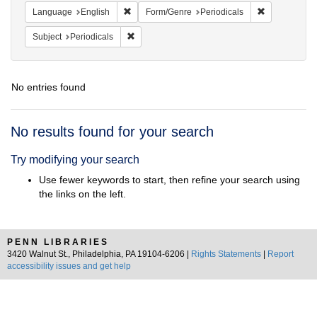
Remove constraint Language: English
Remove const
Language
English
Form/Genre
Periodicals
Remove constraint Subject: Periodicals
Subject
Periodicals
No entries found
Search
No results found for your search
Results
Try modifying your search
Use fewer keywords to start, then refine your search using
the links on the left.
PENN LIBRARIES
3420 Walnut St., Philadelphia, PA 19104-6206 |
Rights Statements
|
Report
accessibility issues and get help