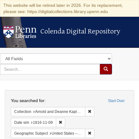
This website will be retired later in 2026. For its replacement,
please see: https://digitalcollections.library.upenn.edu
Colenda Digital Repository
Colenda Digital Repository
Search
in
for
search
Search
for
Colenda
Search
Digital
You searched for:
Start Over
Repository
Remove constraint Collectio
Collection
Arnold and Deanne Kaplan Collection of Early American Judaica (University of Pennsylvania)
Remove constraint Date sim: 1816-11-09
Date sim
1816-11-09
Remove constraint Geographi
Geographic Subject
United States -- Maryland