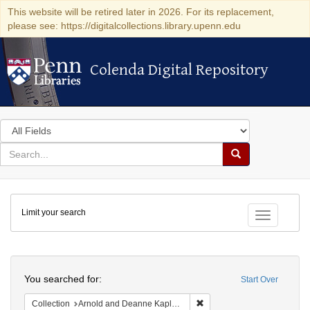
This website will be retired later in 2026. For its replacement,
please see: https://digitalcollections.library.upenn.edu
Colenda Digital Repository
Colenda Digital Repository
Search
in
for
search
Search
for
Colenda
Limit your search
Digital
Toggle fac
Repository
Search
You searched for:
Start Over
Remove constraint Collectio
Collection
Arnold and Deanne Kaplan Collection of Early American Judaica (University of Pennsylvania)