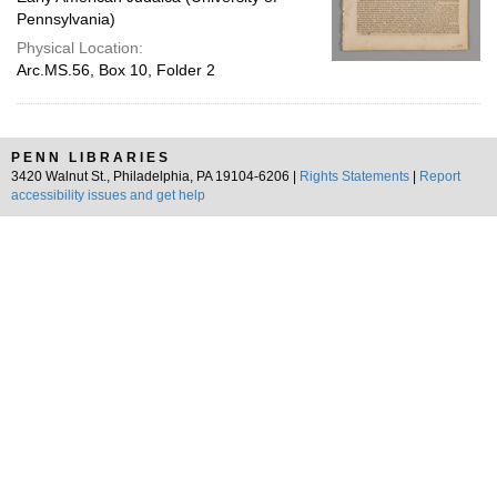
Pennsylvania)
Physical Location:
Arc.MS.56, Box 10, Folder 2
PENN LIBRARIES
3420 Walnut St., Philadelphia, PA 19104-6206 |
Rights Statements
|
Report
accessibility issues and get help