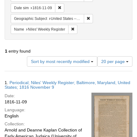
Remove constraint Date sim: 1816-11-09
Date sim
1816-11-09
Remove constraint Geographi
Geographic Subject
United States -- Maryland
Remove constraint Name: Niles' Week
Name
Niles' Weekly Register
1
entry found
Number
Sort by most recently modified
20 per page
of
results
to
Search
1.
Periodical; Niles' Weekly Register; Baltimore, Maryland, United
display
Results
States; 1816 November 9
per
Date:
page
1816-11-09
Language:
English
Collection:
Arnold and Deanne Kaplan Collection of
Early American Judaica (University of