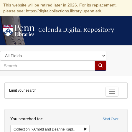
This website will be retired later in 2026. For its replacement,
please see: https://digitalcollections.library.upenn.edu
Colenda Digital Repository
Colenda Digital Repository
Search
in
for
search
Search
for
Colenda
Limit your search
Digital
Toggle fac
Repository
Search
You searched for:
Start Over
Remove constraint Collectio
Collection
Arnold and Deanne Kaplan Collection of Early American Judaica (University of Pennsylvania)