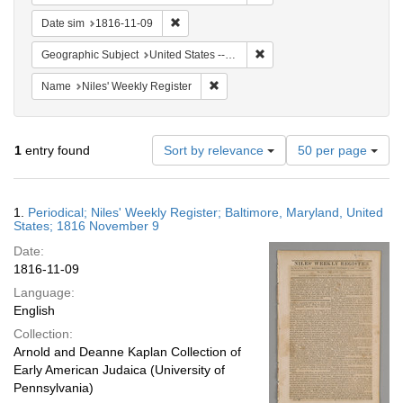
Remove constraint Date sim: 1816-11-09
Date sim
1816-11-09
Remove constraint Geographi
Geographic Subject
United States -- Maryland
Remove constraint Name: Niles' Week
Name
Niles' Weekly Register
Number
1
entry found
Sort by relevance
50 per page
of
results
to
Search
1.
Periodical; Niles' Weekly Register; Baltimore, Maryland, United
display
Results
States; 1816 November 9
per
Date:
page
1816-11-09
Language:
English
Collection:
Arnold and Deanne Kaplan Collection of
Early American Judaica (University of
Pennsylvania)