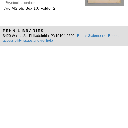
Physical Location:
Arc.MS.56, Box 10, Folder 2
PENN LIBRARIES
3420 Walnut St., Philadelphia, PA 19104-6206 |
Rights Statements
|
Report
accessibility issues and get help