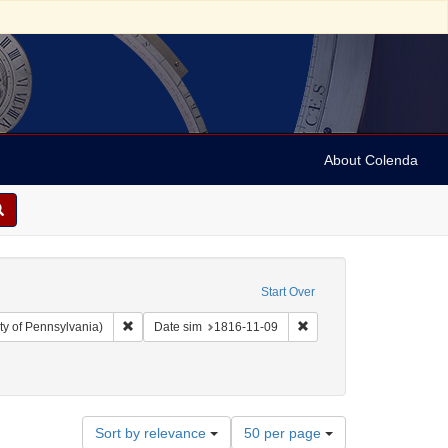
About Colenda
Start Over
Remove constraint Collection: Arnold and Deanne Kaplan C
Remove constraint Date s
ty of Pennsylvania)
Date sim
1816-11-09
ject: United States -- Maryland
traint Date: 1816
Number
Sort by relevance
50 per page
of