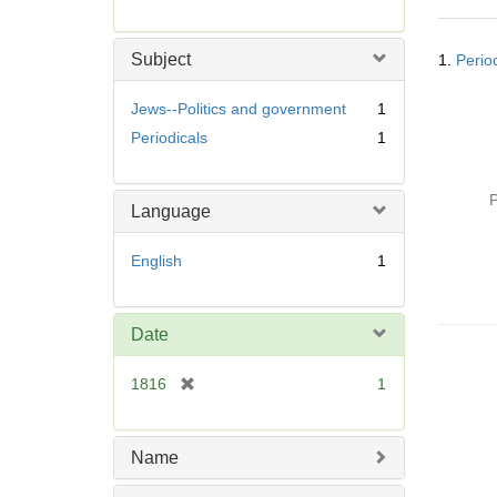
r
e
Searc
m
Subject
1.
Perio
Resul
o
v
Jews--Politics and government
1
e
Periodicals
1
]
P
Language
English
1
Date
[
1816
1
r
e
m
Name
o
v