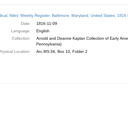
h
dical; Niles' Weekly Register; Baltimore, Maryland, United States; 181
ts
Date:
1816-11-09
Language:
English
Collection:
Arnold and Deanne Kaplan Collection of Early Amer
Pennsylvania)
hysical Location:
Arc.MS.56, Box 10, Folder 2