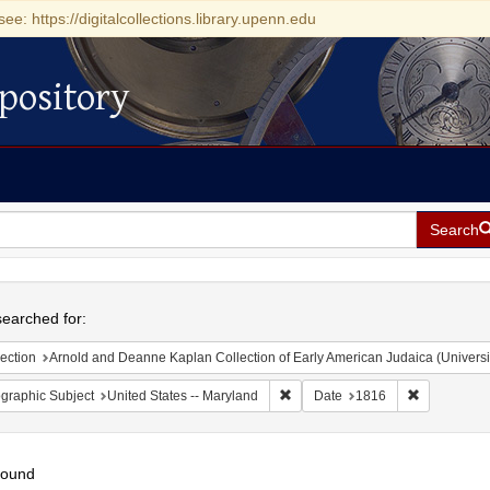
see: https://digitalcollections.library.upenn.edu
pository
Search
h
earched for:
ection
Arnold and Deanne Kaplan Collection of Early American Judaica (Universi
Remove constraint Geographic Sub
Remove cons
graphic Subject
United States -- Maryland
Date
1816
found