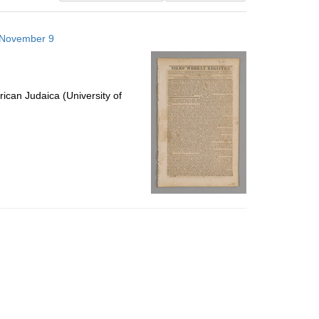
results
to
6 November 9
display
per
page
ican Judaica (University of