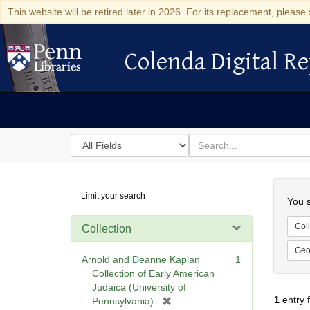
This website will be retired later in 2026. For its replacement, please 
Colenda Digital Re
Colenda Digital Repository
Search
for
search
in
for
Colenda
Searc
Limit your search
Digital
You s
Repository
Coll
Collection
Geo
Arnold and Deanne Kaplan
1
Collection of Early American
Judaica (University of
1
entry 
[
Pennsylvania)