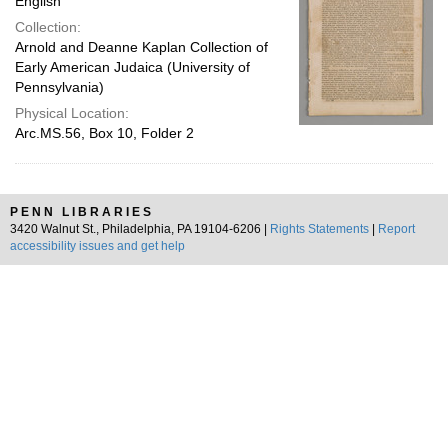
English
Collection:
Arnold and Deanne Kaplan Collection of
Early American Judaica (University of
Pennsylvania)
Physical Location:
Arc.MS.56, Box 10, Folder 2
PENN LIBRARIES
3420 Walnut St., Philadelphia, PA 19104-6206 |
Rights Statements
|
Report
accessibility issues and get help