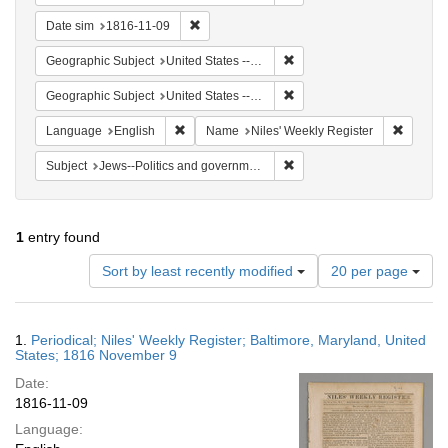
Remove constraint Date sim: 1816-11-09
Date sim
1816-11-09
Remove constraint Geographi
Geographic Subject
United States -- Maryland -- Baltimore
Remove constraint Geographi
Geographic Subject
United States -- Maryland
Remove constraint Language: English
Remove 
Language
English
Name
Niles' Weekly Register
Remove constraint Subject: 
Subject
Jews--Politics and government
1
entry found
Number
Sort by least recently modified
20 per page
of
results
to
Search
1.
Periodical; Niles' Weekly Register; Baltimore, Maryland, United
display
Results
States; 1816 November 9
per
Date:
page
1816-11-09
Language: