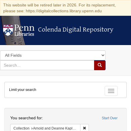
This website will be retired later in 2026. For its replacement,
please see: https://digitalcollections.library.upenn.edu
Colenda Digital Repository
Colenda Digital Repository
Search
in
for
search
Search
for
Colenda
Limit your search
Digital
Toggle fac
Repository
Search
You searched for:
Start Over
Remove constraint Collectio
Collection
Arnold and Deanne Kaplan Collection of Early American Judaica (University of Pennsylvania)