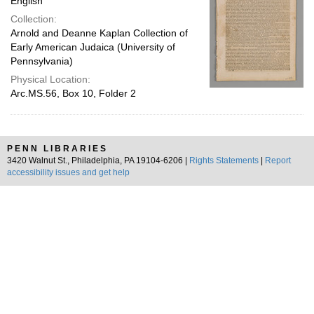
English
Collection:
Arnold and Deanne Kaplan Collection of
Early American Judaica (University of
Pennsylvania)
Physical Location:
Arc.MS.56, Box 10, Folder 2
PENN LIBRARIES
3420 Walnut St., Philadelphia, PA 19104-6206 |
Rights Statements
|
Report
accessibility issues and get help