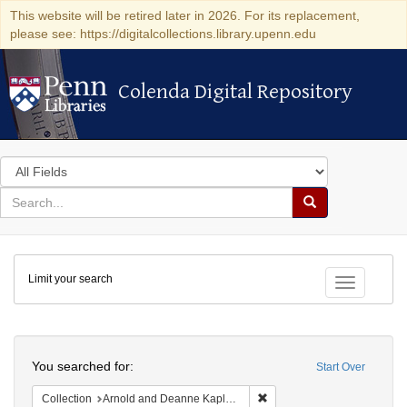
This website will be retired later in 2026. For its replacement,
please see: https://digitalcollections.library.upenn.edu
Colenda Digital Repository
Colenda Digital Repository
Search
in
for
search
Search
for
Colenda
Limit your search
Digital
Toggle fac
Repository
Search
You searched for:
Start Over
Remove constraint Collectio
Collection
Arnold and Deanne Kaplan Collection of Early American Judaica (University of Pennsylvania)