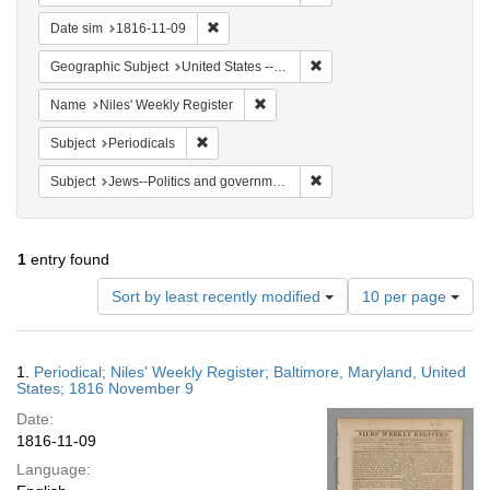
Remove constraint Date sim: 1816-11-09
Date sim
1816-11-09
Remove constraint Geographi
Geographic Subject
United States -- Maryland -- Baltimore
Remove constraint Name: Niles' Week
Name
Niles' Weekly Register
Remove constraint Subject: Periodicals
Subject
Periodicals
Remove constraint Subject: 
Subject
Jews--Politics and government
1
entry found
Number
Sort by least recently modified
10 per page
of
results
to
Search
1.
Periodical; Niles' Weekly Register; Baltimore, Maryland, United
display
Results
States; 1816 November 9
per
Date:
page
1816-11-09
Language: