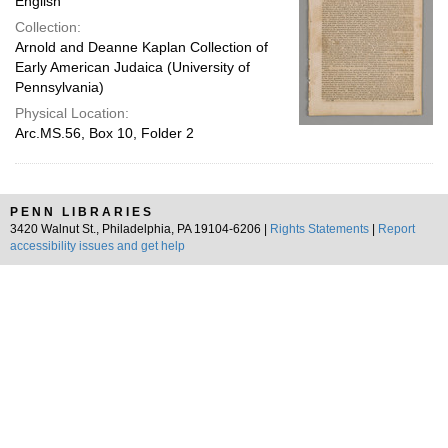
English
Collection:
Arnold and Deanne Kaplan Collection of
Early American Judaica (University of
Pennsylvania)
Physical Location:
Arc.MS.56, Box 10, Folder 2
PENN LIBRARIES
3420 Walnut St., Philadelphia, PA 19104-6206 |
Rights Statements
|
Report
accessibility issues and get help