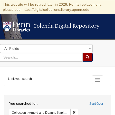
This website will be retired later in 2026. For its replacement,
please see: https://digitalcollections.library.upenn.edu
Colenda Digital Repository
Colenda Digital Repository
Search
in
for
search
Search
for
Colenda
Limit your search
Digital
Toggle fac
Repository
Search
You searched for:
Start Over
Remove constraint Collectio
Collection
Arnold and Deanne Kaplan Collection of Early American Judaica (University of Pennsylvania)