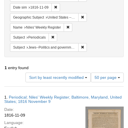
Remove constraint Date sim: 1816-11-09
Date sim
1816-11-09
Remove constraint Geographi
Geographic Subject
United States -- Maryland -- Baltimore
Remove constraint Name: Niles' Week
Name
Niles' Weekly Register
Remove constraint Subject: Periodicals
Subject
Periodicals
Remove constraint Subject: 
Subject
Jews--Politics and government
1
entry found
Number
Sort by least recently modified
50 per page
of
results
to
Search
1.
Periodical; Niles' Weekly Register; Baltimore, Maryland, United
display
Results
States; 1816 November 9
per
Date:
page
1816-11-09
Language: