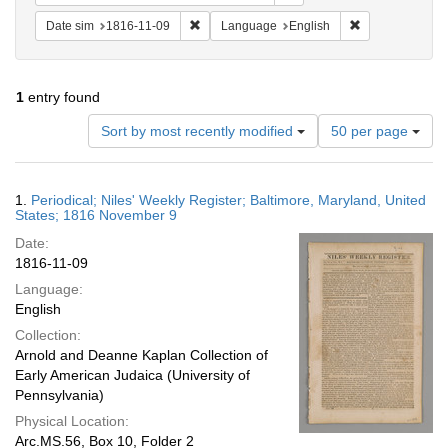
Remove constraint Date sim: 1816-11-09
Remove constra
Date sim
1816-11-09
Language
English
1
entry found
Number
Sort by most recently modified
50 per page
of
results
to
Search
1.
Periodical; Niles' Weekly Register; Baltimore, Maryland, United
display
Results
States; 1816 November 9
per
Date:
page
1816-11-09
Language:
English
Collection:
Arnold and Deanne Kaplan Collection of
Early American Judaica (University of
Pennsylvania)
Physical Location:
Arc.MS.56, Box 10, Folder 2