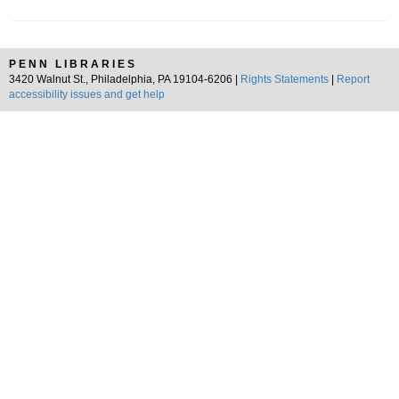
PENN LIBRARIES
3420 Walnut St., Philadelphia, PA 19104-6206 |
Rights Statements
|
Report
accessibility issues and get help