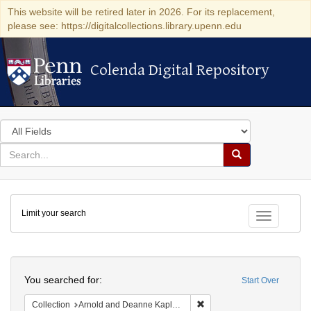
This website will be retired later in 2026. For its replacement,
please see: https://digitalcollections.library.upenn.edu
Colenda Digital Repository
Colenda Digital Repository
Search
in
for
search
Search
for
Colenda
Limit your search
Digital
Toggle fac
Repository
Search
You searched for:
Start Over
Remove constraint Collectio
Collection
Arnold and Deanne Kaplan Collection of Early American Judaica (University of Pennsylvania)