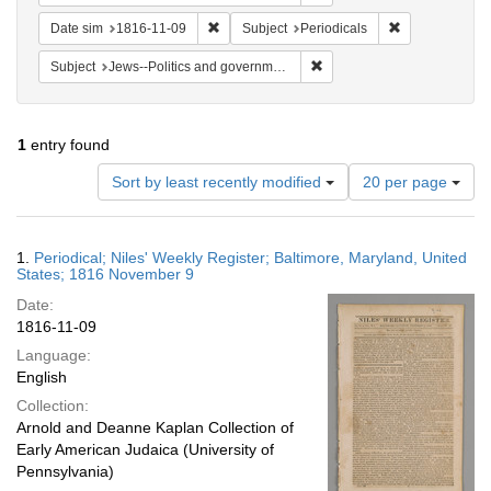
Remove constraint Date sim: 1816-11-09
Remove constra
Date sim
1816-11-09
Subject
Periodicals
Remove constraint Subject: 
Subject
Jews--Politics and government
1
entry found
Number
Sort by least recently modified
20 per page
of
results
to
Search
1.
Periodical; Niles' Weekly Register; Baltimore, Maryland, United
display
Results
States; 1816 November 9
per
Date:
page
1816-11-09
Language:
English
Collection:
Arnold and Deanne Kaplan Collection of
Early American Judaica (University of
Pennsylvania)