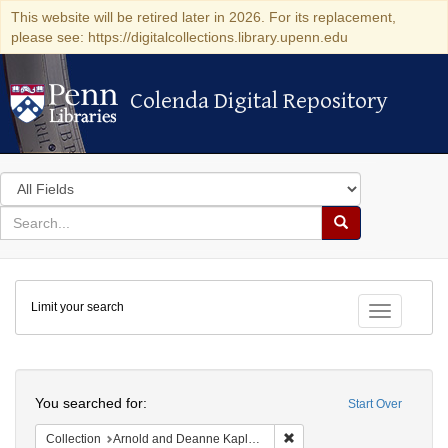
This website will be retired later in 2026. For its replacement,
please see: https://digitalcollections.library.upenn.edu
Colenda Digital Repository
Colenda Digital Repository
Search
in
for
search
Search
for
Colenda
Limit your search
Digital
Toggle fac
Repository
Search
You searched for:
Start Over
Remove constraint Collectio
Collection
Arnold and Deanne Kaplan Collection of Early American Judaica (University of Pennsylvania)