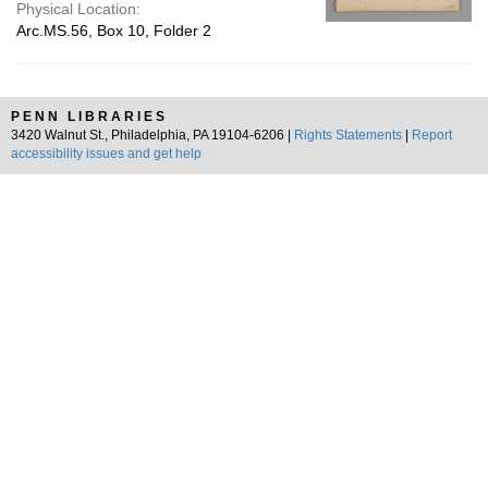
Physical Location:
Arc.MS.56, Box 10, Folder 2
PENN LIBRARIES
3420 Walnut St., Philadelphia, PA 19104-6206 |
Rights Statements
|
Report
accessibility issues and get help