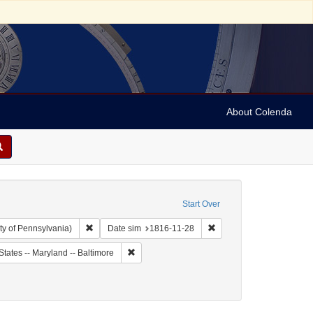
About Colenda
Start Over
Remove constraint Collection: Arnold and Deanne Kaplan C
Remove constraint Date s
ty of Pennsylvania)
Date sim
1816-11-28
ject: United States -- Maryland
Remove constraint Geographic Subject: United 
States -- Maryland -- Baltimore