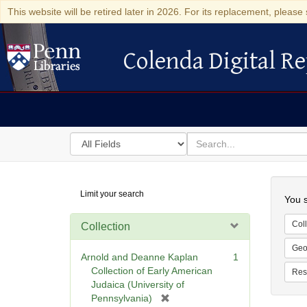
This website will be retired later in 2026. For its replacement, please 
Colenda Digital Re
Colenda Digital Repository
Search
for
search
in
for
Colenda
Searc
Limit your search
Digital
You s
Repository
Coll
Collection
Geo
Arnold and Deanne Kaplan
1
Collection of Early American
Res
Judaica (University of
[
Pennsylvania)