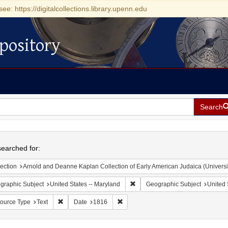
see: https://digitalcollections.library.upenn.edu
pository
Search
h
earched for:
ection
Arnold and Deanne Kaplan Collection of Early American Judaica (Universi
Remove constraint Geographic Sub
graphic Subject
United States -- Maryland
Geographic Subject
United 
Remove constraint Resource Type: Text
Remove constraint Date: 1816
ource Type
Text
Date
1816