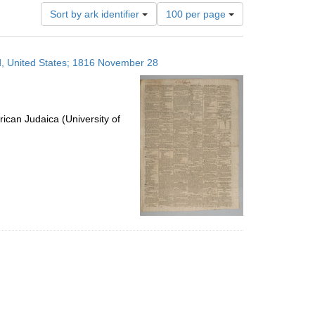
Number
Sort by ark identifier
100 per page
of
results
to
nd, United States; 1816 November 28
display
per
page
ican Judaica (University of