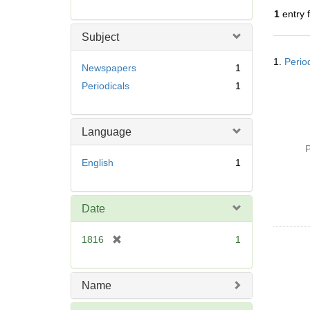
r
1
entry 
e
m
Subject
o
Searc
v
1.
Perio
Resul
Newspapers
1
e
Periodicals
1
]
Language
P
English
1
Date
[
1816
1
r
e
m
Name
o
v