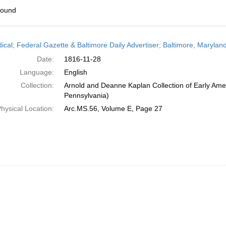
found
h
dical; Federal Gazette & Baltimore Daily Advertiser; Baltimore, Maryla
ts
Date:
1816-11-28
Language:
English
Collection:
Arnold and Deanne Kaplan Collection of Early Amer
Pennsylvania)
hysical Location:
Arc.MS.56, Volume E, Page 27