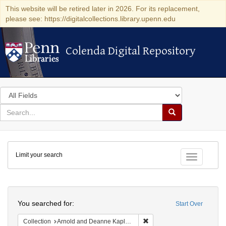
This website will be retired later in 2026. For its replacement,
please see: https://digitalcollections.library.upenn.edu
Colenda Digital Repository
Colenda Digital Repository
Search
in
for
search
Search
for
Colenda
Limit your search
Digital
Toggle fac
Repository
Search
You searched for:
Start Over
Remove constraint Collectio
Collection
Arnold and Deanne Kaplan Collection of Early American Judaica (University of Pennsylvania)