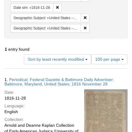
Remove constraint Date sim: 1816-11-28
Date sim
1816-11-28
Remove constraint Geographi
Geographic Subject
United States -- Maryland
Remove constraint Geographi
Geographic Subject
United States -- Maryland -- Baltimore
1
entry found
Number
Sort by least recently modified
100 per page
of
results
to
Search
1.
Periodical; Federal Gazette & Baltimore Daily Advertiser;
display
Results
Baltimore, Maryland, United States; 1816 November 28
per
Date:
page
1816-11-28
Language:
English
Collection:
Arnold and Deanne Kaplan Collection
of Early American Judaica (University of