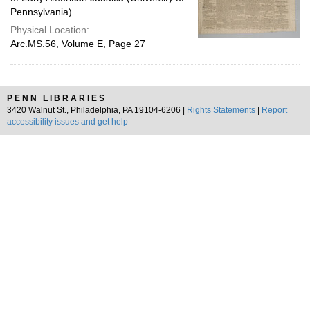
Pennsylvania)
Physical Location:
Arc.MS.56, Volume E, Page 27
PENN LIBRARIES
3420 Walnut St., Philadelphia, PA 19104-6206 |
Rights Statements
|
Report
accessibility issues and get help