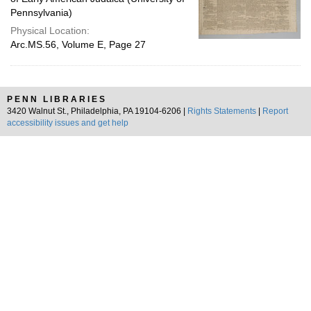
Pennsylvania)
Physical Location:
Arc.MS.56, Volume E, Page 27
PENN LIBRARIES
3420 Walnut St., Philadelphia, PA 19104-6206 |
Rights Statements
|
Report
accessibility issues and get help