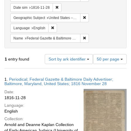
Remove constraint Date sim: 1816-11-28
Date sim
1816-11-28
Remove constraint Geographi
Geographic Subject
United States -- Maryland
Remove constraint Language: English
Language
English
Remove constraint Name: Fed
Name
Federal Gazette & Baltimore Daily Advertiser
Number
1
entry found
Sort by ark identifier
50 per page
of
results
to
Search
1.
Periodical; Federal Gazette & Baltimore Daily Advertiser;
display
Results
Baltimore, Maryland, United States; 1816 November 28
per
Date:
page
1816-11-28
Language:
English
Collection:
Arnold and Deanne Kaplan Collection
of Early American Judaica (University of