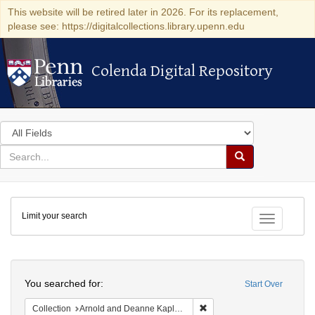
This website will be retired later in 2026. For its replacement,
please see: https://digitalcollections.library.upenn.edu
Colenda Digital Repository
Colenda Digital Repository
Search
in
for
search
Search
for
Colenda
Limit your search
Digital
Toggle fac
Repository
Search
You searched for:
Start Over
Remove constraint Collectio
Collection
Arnold and Deanne Kaplan Collection of Early American Judaica (University of Pennsylvania)