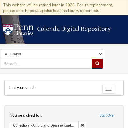
This website will be retired later in 2026. For its replacement,
please see: https://digitalcollections.library.upenn.edu
Colenda Digital Repository
Colenda Digital Repository
Search
in
for
search
Search
for
Colenda
Limit your search
Digital
Toggle fac
Repository
Search
You searched for:
Start Over
Remove constraint Collectio
Collection
Arnold and Deanne Kaplan Collection of Early American Judaica (University of Pennsylvania)