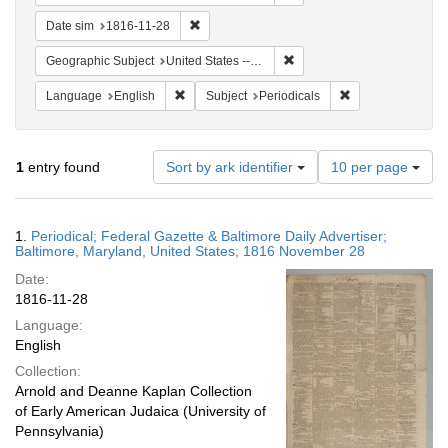
Remove constraint Date sim: 1816-11-28
Date sim
1816-11-28
Remove constraint Geographi
Geographic Subject
United States -- Maryland
Remove constraint Language: English
Remove constraint
Language
English
Subject
Periodicals
Number
1
entry found
Sort by ark identifier
10 per page
of
results
to
Search
1.
Periodical; Federal Gazette & Baltimore Daily Advertiser;
display
Results
Baltimore, Maryland, United States; 1816 November 28
per
Date:
page
1816-11-28
Language:
English
Collection:
Arnold and Deanne Kaplan Collection
of Early American Judaica (University of
Pennsylvania)