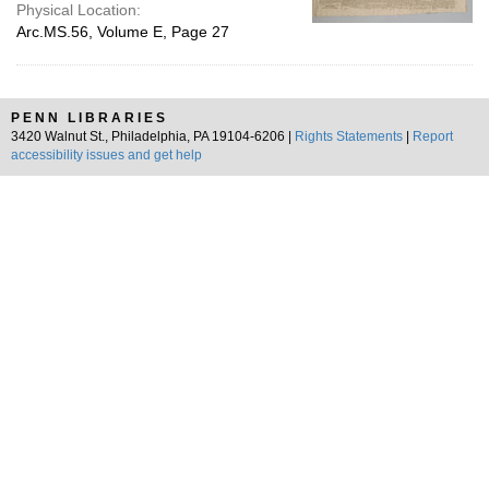
Physical Location:
Arc.MS.56, Volume E, Page 27
PENN LIBRARIES
3420 Walnut St., Philadelphia, PA 19104-6206 |
Rights Statements
|
Report
accessibility issues and get help