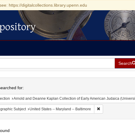
see: https://digitalcollections.library.upenn.edu
pository
Search
h
earched for:
ection
Arnold and Deanne Kaplan Collection of Early American Judaica (Universi
Remove constraint Ge
graphic Subject
United States -- Maryland -- Baltimore
found