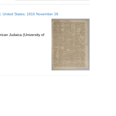
results
to
nd, United States; 1816 November 28
display
per
page
ican Judaica (University of