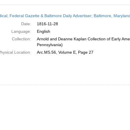
h
dical; Federal Gazette & Baltimore Daily Advertiser; Baltimore, Maryla
ts
Date:
1816-11-28
Language:
English
Collection:
Arnold and Deanne Kaplan Collection of Early Amer
Pennsylvania)
hysical Location:
Arc.MS.56, Volume E, Page 27