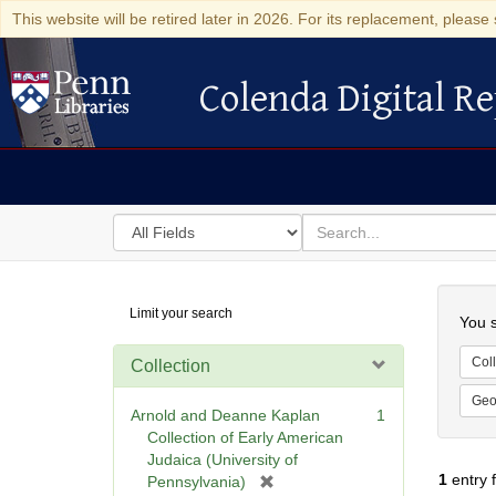
This website will be retired later in 2026. For its replacement, please 
Colenda Digital Re
Colenda Digital Repository
Search
for
search
in
for
Colenda
Searc
Limit your search
Digital
You s
Repository
Coll
Collection
Geo
Arnold and Deanne Kaplan
1
Collection of Early American
Judaica (University of
1
entry 
[
Pennsylvania)