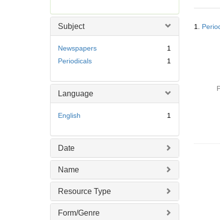
r
e
Searc
m
Subject
1.
Perio
Resul
o
v
Newspapers
1
e
Periodicals
1
]
P
Language
English
1
Date
Name
Resource Type
Form/Genre