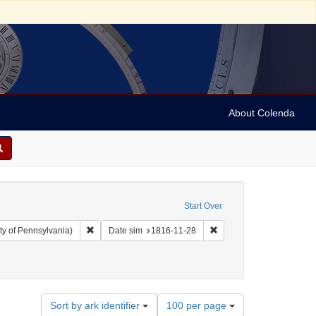
About Colenda
Start Over
Remove constraint Collection: Arnold and Deanne Kaplan C
Remove constraint Date s
ty of Pennsylvania)
Date sim
1816-11-28
ographic Subject: United States -- Maryland -- Baltimore
Number
Sort by ark identifier
100 per page
of