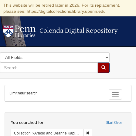
This website will be retired later in 2026. For its replacement,
please see: https://digitalcollections.library.upenn.edu
Colenda Digital Repository
Colenda Digital Repository
Search
in
for
search
Search
for
Colenda
Limit your search
Digital
Toggle fac
Repository
Search
You searched for:
Start Over
Remove constraint Collectio
Collection
Arnold and Deanne Kaplan Collection of Early American Judaica (University of Pennsylvania)