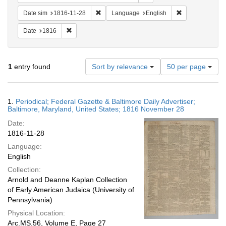
Remove constraint Date sim: 1816-11-28
Remove constra
Date sim
1816-11-28
Language
English
Remove constraint Date: 1816
Date
1816
Number
1
entry found
Sort by relevance
50 per page
of
results
to
Search
1.
Periodical; Federal Gazette & Baltimore Daily Advertiser;
display
Results
Baltimore, Maryland, United States; 1816 November 28
per
Date:
page
1816-11-28
Language:
English
Collection:
Arnold and Deanne Kaplan Collection
of Early American Judaica (University of
Pennsylvania)
Physical Location:
Arc.MS.56, Volume E, Page 27