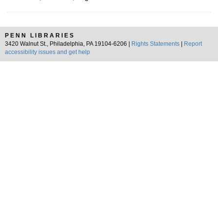
PENN LIBRARIES
3420 Walnut St., Philadelphia, PA 19104-6206 |
Rights Statements
|
Report
accessibility issues and get help