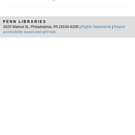
PENN LIBRARIES
3420 Walnut St., Philadelphia, PA 19104-6206 |
Rights Statements
|
Report
accessibility issues and get help