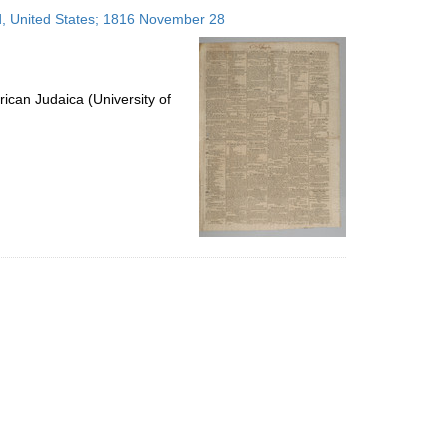
to
nd, United States; 1816 November 28
display
per
page
ican Judaica (University of