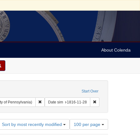
About Colenda
Start Over
Remove constraint Collection: Arnold and Deanne Kaplan C
Remove constraint Date s
ty of Pennsylvania)
Date sim
1816-11-28
Number
Sort by most recently modified
100 per page
of
results