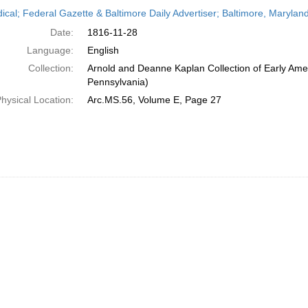
h
dical; Federal Gazette & Baltimore Daily Advertiser; Baltimore, Maryla
ts
Date:
1816-11-28
Language:
English
Collection:
Arnold and Deanne Kaplan Collection of Early Amer
Pennsylvania)
hysical Location:
Arc.MS.56, Volume E, Page 27