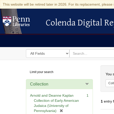
This website will be retired later in 2026. For its replacement, please 
Colenda Digital Re
Colenda Digital Repository
Search
for
search
in
for
Colenda
Searc
Limit your search
Digital
You s
Repository
Coll
Collection
Arnold and Deanne Kaplan
1
Collection of Early American
1
entry 
Judaica (University of
[
Pennsylvania)