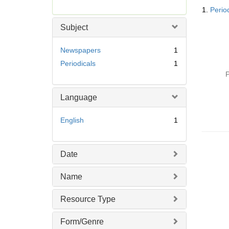
Searc
r
1.
Perio
Resul
e
m
Subject
o
v
Newspapers
1
e
Periodicals
1
]
P
Language
English
1
Date
Name
Resource Type
Form/Genre