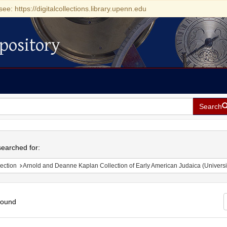
see: https://digitalcollections.library.upenn.edu
pository
Search
h
earched for:
ection
Arnold and Deanne Kaplan Collection of Early American Judaica (Universi
found